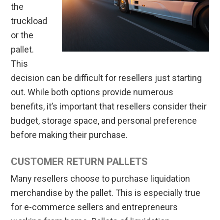
the
truckload
or the
pallet.
This
decision can be difficult for resellers just starting
out. While both options provide numerous
benefits, it’s important that resellers consider their
budget, storage space, and personal preference
before making their purchase.
CUSTOMER RETURN PALLETS
Many resellers choose to purchase liquidation
merchandise by the pallet. This is especially true
for e-commerce sellers and entrepreneurs