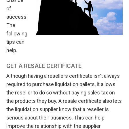
chance
of
success.
The
following
tips can
help.
GET A RESALE CERTIFICATE
Although having a resellers certificate isn’t always
required to purchase liquidation pallets, it allows
the reseller to do so without paying sales tax on
the products they buy. A resale certificate also lets
the liquidation supplier know that a reseller is
serious about their business. This can help
improve the relationship with the supplier.