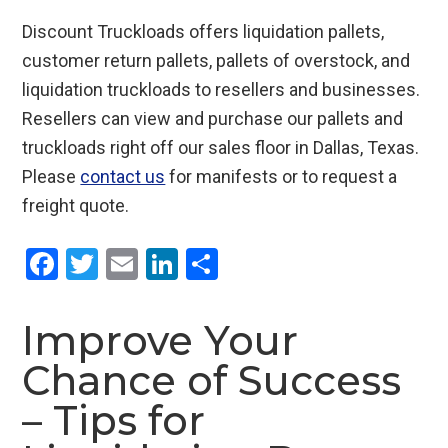
Discount Truckloads offers liquidation pallets,
customer return pallets, pallets of overstock, and
liquidation truckloads to resellers and businesses.
Resellers can view and purchase our pallets and
truckloads right off our sales floor in Dallas, Texas.
Please
contact us
for manifests or to request a
freight quote.
F
T
E
Li
S
a
wi
m
n
h
ce
tt
ail
ke
ar
Improve Your
b
er
dI
e
Chance of Success
o
n
– Tips for
o