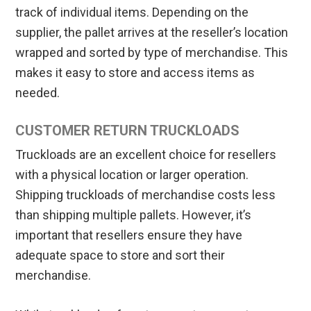
track of individual items. Depending on the
supplier, the pallet arrives at the reseller’s location
wrapped and sorted by type of merchandise. This
makes it easy to store and access items as
needed.
CUSTOMER RETURN TRUCKLOADS
Truckloads are an excellent choice for resellers
with a physical location or larger operation.
Shipping truckloads of merchandise costs less
than shipping multiple pallets. However, it’s
important that resellers ensure they have
adequate space to store and sort their
merchandise.