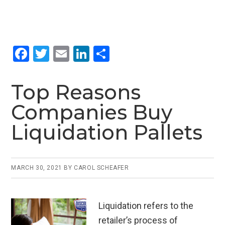
F
T
E
Li
S
a
wi
m
n
h
ce
tt
ail
ke
ar
Top Reasons
b
er
dI
e
Companies Buy
o
n
Liquidation Pallets
o
k
MARCH 30, 2021
BY
CAROL SCHEAFER
Liquidation refers to the
retailer’s process of