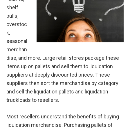
shelf
pulls,
overstoc
k,
seasonal
merchan
dise, and more. Large retail stores package these
items up on pallets and sell them to liquidation
suppliers at deeply discounted prices. These
suppliers then sort the merchandise by category
and sell the liquidation pallets and liquidation
truckloads to resellers.
Most resellers understand the benefits of buying
liquidation merchandise. Purchasing pallets of