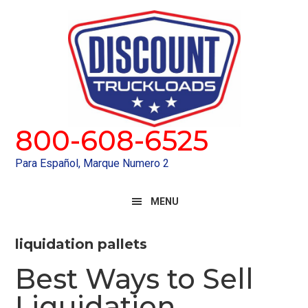
Skip
Skip
to
to
primary
main
navigation
content
800-608-6525
Para Español, Marque Numero 2
MENU
liquidation pallets
Best Ways to Sell
Liquidation