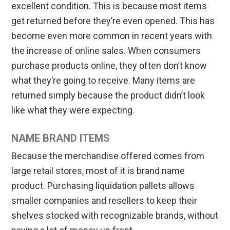
excellent condition. This is because most items
get returned before they’re even opened. This has
become even more common in recent years with
the increase of online sales. When consumers
purchase products online, they often don’t know
what they’re going to receive. Many items are
returned simply because the product didn’t look
like what they were expecting.
NAME BRAND ITEMS
Because the merchandise offered comes from
large retail stores, most of it is brand name
product. Purchasing liquidation pallets allows
smaller companies and resellers to keep their
shelves stocked with recognizable brands, without