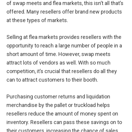
of swap meets and flea markets, this isn’t all that’s
offered. Many resellers offer brand new products
at these types of markets.
Selling at flea markets provides resellers with the
opportunity to reach a large number of people in a
short amount of time. However, swap meets
attract lots of vendors as well. With so much
competition, it’s crucial that resellers do all they
can to attract customers to their booth.
Purchasing customer returns and liquidation
merchandise by the pallet or truckload helps
resellers reduce the amount of money spent on
inventory. Resellers can pass these savings on to
their customers, increasing the chance of sales.