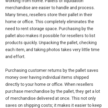
working from home. Pallets of liquidation
merchandise are easier to handle and process.
Many times, resellers store their pallet in their
home or office. This completely eliminates the
need to rent storage space. Purchasing by the
pallet also makes it possible for resellers to list
products quickly. Unpacking the pallet, checking
each item, and taking photos takes very little time
and effort.
Purchasing customer returns by the pallet saves
money over having individual items shipped
directly to your home or office. When resellers
purchase merchandise by the pallet, they get a lot
of merchandise delivered at once. This not only
saves on shipping costs; it makes it easier to keep