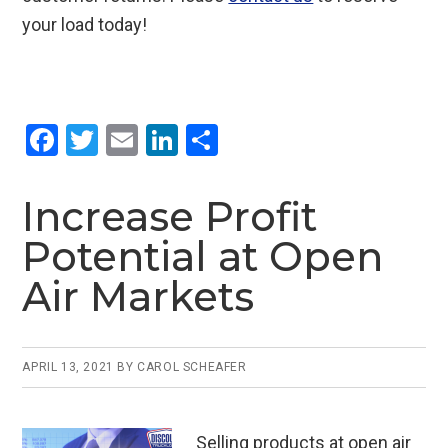
your load today!
F
T
E
Li
S
a
wi
m
n
h
ce
tt
ail
ke
ar
Increase Profit
b
er
dI
e
Potential at Open
o
n
Air Markets
o
k
APRIL 13, 2021
BY
CAROL SCHEAFER
Selling products at open air