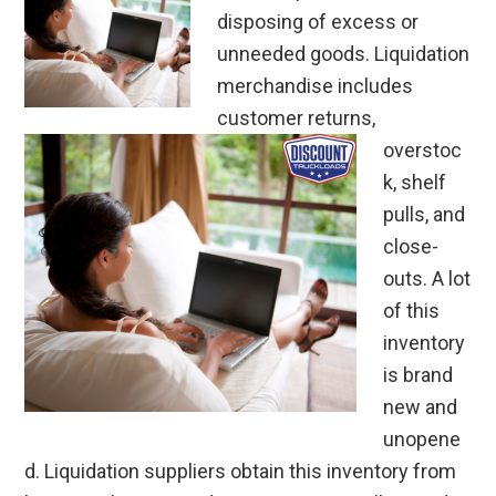
disposing of excess or
unneeded goods. Liquidation
merchandise includes
customer returns,
overstoc
k, shelf
pulls, and
close-
outs. A lot
of this
inventory
is brand
new and
unopene
d. Liquidation suppliers obtain this inventory from