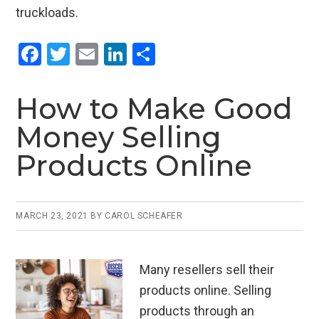
truckloads.
F
T
E
Li
S
a
wi
m
n
h
ce
tt
ail
ke
ar
How to Make Good
b
er
dI
e
Money Selling
o
n
Products Online
o
k
MARCH 23, 2021
BY
CAROL SCHEAFER
Many resellers sell their
products online. Selling
products through an