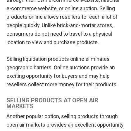
e-commerce website, or online auction. Selling
products online allows resellers to reach a lot of
people quickly. Unlike brick-and-mortar stores,
consumers do not need to travel to a physical
location to view and purchase products.
Selling liquidation products online eliminates
geographic barriers. Online auctions provide an
exciting opportunity for buyers and may help
resellers collect more money for their products.
SELLING PRODUCTS AT OPEN AIR
MARKETS
Another popular option, selling products through
open air markets provides an excellent opportunity