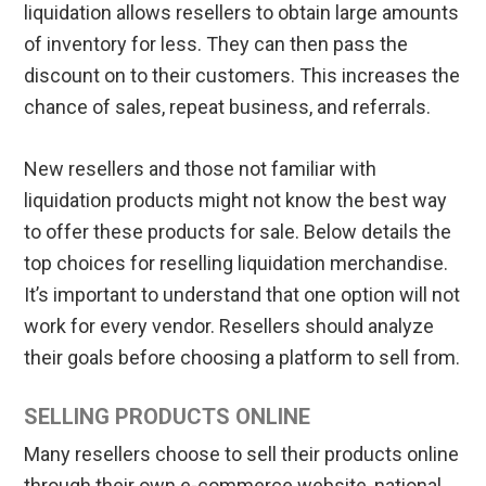
liquidation allows resellers to obtain large amounts
of inventory for less. They can then pass the
discount on to their customers. This increases the
chance of sales, repeat business, and referrals.
New resellers and those not familiar with
liquidation products might not know the best way
to offer these products for sale. Below details the
top choices for reselling liquidation merchandise.
It’s important to understand that one option will not
work for every vendor. Resellers should analyze
their goals before choosing a platform to sell from.
SELLING PRODUCTS ONLINE
Many resellers choose to sell their products online
through their own e-commerce website, national