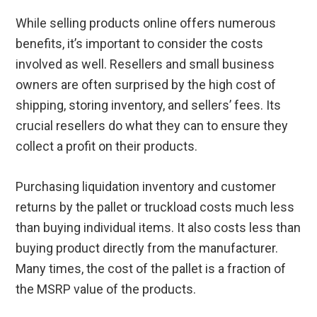
While selling products online offers numerous
benefits, it’s important to consider the costs
involved as well. Resellers and small business
owners are often surprised by the high cost of
shipping, storing inventory, and sellers’ fees. Its
crucial resellers do what they can to ensure they
collect a profit on their products.
Purchasing liquidation inventory and customer
returns by the pallet or truckload costs much less
than buying individual items. It also costs less than
buying product directly from the manufacturer.
Many times, the cost of the pallet is a fraction of
the MSRP value of the products.