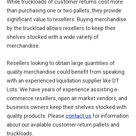
While truckloads of customer returns cost more
than purchasing one or two pallets, they provide
significant value to resellers. Buying merchandise
by the truckload allows resellers to keep their
shelves stocked with a wide variety of
merchandise.
Resellers looking to obtain large quantities of
quality merchandise could benefit from speaking
with an experienced liquidation supplier like DT
Lots. We have years of experience assisting e-
commerce resellers, open air market vendors, and
business owners keep their shelves stocked with
quality products. Please
contact us
for information
about our available customer return pallets and
truckloads.