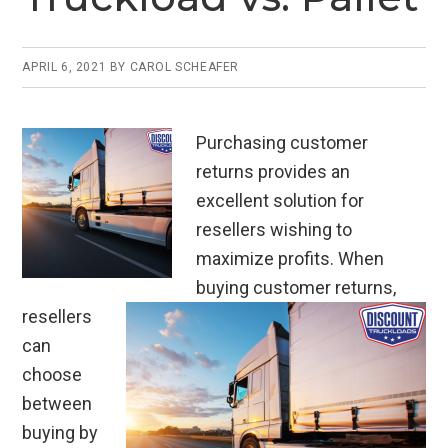
k
APRIL 6, 2021
BY
CAROL SCHEAFER
Purchasing customer
returns provides an
excellent solution for
resellers wishing to
maximize profits. When
buying customer returns,
resellers
can
choose
between
buying by