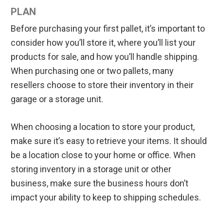
PLAN
Before purchasing your first pallet, it’s important to
consider how you’ll store it, where you’ll list your
products for sale, and how you’ll handle shipping.
When purchasing one or two pallets, many
resellers choose to store their inventory in their
garage or a storage unit.
When choosing a location to store your product,
make sure it’s easy to retrieve your items. It should
be a location close to your home or office. When
storing inventory in a storage unit or other
business, make sure the business hours don’t
impact your ability to keep to shipping schedules.