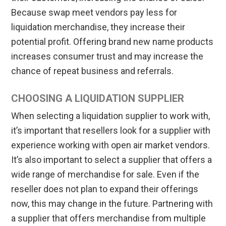
Because swap meet vendors pay less for
liquidation merchandise, they increase their
potential profit. Offering brand new name products
increases consumer trust and may increase the
chance of repeat business and referrals.
CHOOSING A LIQUIDATION SUPPLIER
When selecting a liquidation supplier to work with,
it’s important that resellers look for a supplier with
experience working with open air market vendors.
It’s also important to select a supplier that offers a
wide range of merchandise for sale. Even if the
reseller does not plan to expand their offerings
now, this may change in the future. Partnering with
a supplier that offers merchandise from multiple