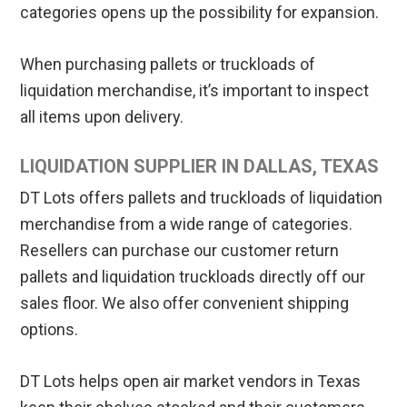
categories opens up the possibility for expansion.
When purchasing pallets or truckloads of
liquidation merchandise, it’s important to inspect
all items upon delivery.
LIQUIDATION SUPPLIER IN DALLAS, TEXAS
DT Lots offers pallets and truckloads of liquidation
merchandise from a wide range of categories.
Resellers can purchase our customer return
pallets and liquidation truckloads directly off our
sales floor. We also offer convenient shipping
options.
DT Lots helps open air market vendors in Texas