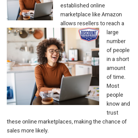
established online
marketplace like Amazon
allows resellers to reach a
large
number
of people
in a short
amount
of time.
Most
people
know and
trust
these online marketplaces, making the chance of
sales more likely.