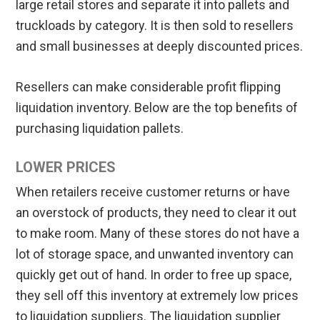
large retail stores and separate it into pallets and
truckloads by category. It is then sold to resellers
and small businesses at deeply discounted prices.
Resellers can make considerable profit flipping
liquidation inventory. Below are the top benefits of
purchasing liquidation pallets.
LOWER PRICES
When retailers receive customer returns or have
an overstock of products, they need to clear it out
to make room. Many of these stores do not have a
lot of storage space, and unwanted inventory can
quickly get out of hand. In order to free up space,
they sell off this inventory at extremely low prices
to liquidation suppliers. The liquidation supplier