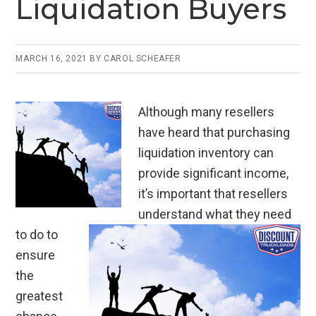
Liquidation Buyers
k
MARCH 16, 2021
BY
CAROL SCHEAFER
Although many resellers
have heard that purchasing
liquidation inventory can
provide significant income,
it’s important that resellers
understand what they need
to do to
ensure
the
greatest