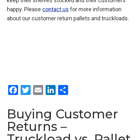
keep their shelves stocked and their customers
happy. Please
contact us
for more information
about our customer return pallets and truckloads.
F
T
E
Li
S
a
wi
m
n
h
ce
tt
ail
ke
ar
Buying Customer
b
er
dI
e
Returns –
o
n
Truckload vs. Pallet
o