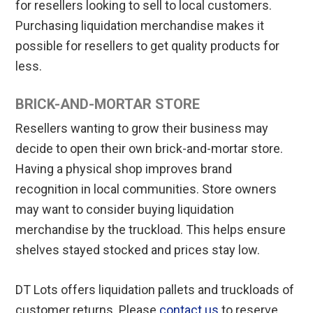
for resellers looking to sell to local customers.
Purchasing liquidation merchandise makes it
possible for resellers to get quality products for
less.
BRICK-AND-MORTAR STORE
Resellers wanting to grow their business may
decide to open their own brick-and-mortar store.
Having a physical shop improves brand
recognition in local communities. Store owners
may want to consider buying liquidation
merchandise by the truckload. This helps ensure
shelves stayed stocked and prices stay low.
DT Lots offers liquidation pallets and truckloads of
customer returns. Please
contact us
to reserve