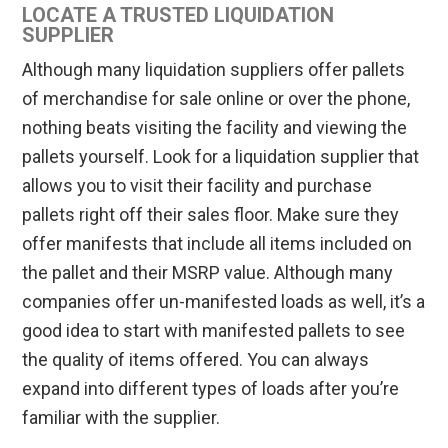
LOCATE A TRUSTED LIQUIDATION
SUPPLIER
Although many liquidation suppliers offer pallets
of merchandise for sale online or over the phone,
nothing beats visiting the facility and viewing the
pallets yourself. Look for a liquidation supplier that
allows you to visit their facility and purchase
pallets right off their sales floor. Make sure they
offer manifests that include all items included on
the pallet and their MSRP value. Although many
companies offer un-manifested loads as well, it’s a
good idea to start with manifested pallets to see
the quality of items offered. You can always
expand into different types of loads after you’re
familiar with the supplier.