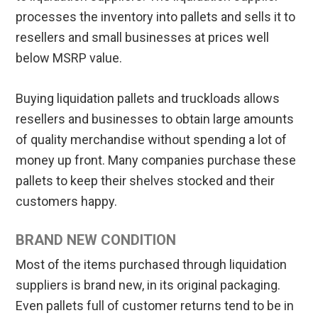
processes the inventory into pallets and sells it to
resellers and small businesses at prices well
below MSRP value.
Buying liquidation pallets and truckloads allows
resellers and businesses to obtain large amounts
of quality merchandise without spending a lot of
money up front. Many companies purchase these
pallets to keep their shelves stocked and their
customers happy.
BRAND NEW CONDITION
Most of the items purchased through liquidation
suppliers is brand new, in its original packaging.
Even pallets full of customer returns tend to be in