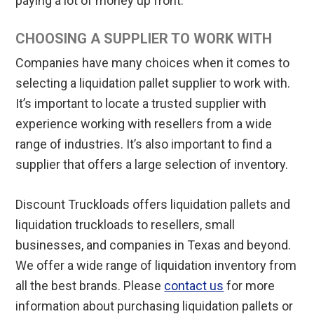
paying a lot of money up front.
CHOOSING A SUPPLIER TO WORK WITH
Companies have many choices when it comes to
selecting a liquidation pallet supplier to work with.
It’s important to locate a trusted supplier with
experience working with resellers from a wide
range of industries. It’s also important to find a
supplier that offers a large selection of inventory.
Discount Truckloads offers liquidation pallets and
liquidation truckloads to resellers, small
businesses, and companies in Texas and beyond.
We offer a wide range of liquidation inventory from
all the best brands. Please
contact us
for more
information about purchasing liquidation pallets or