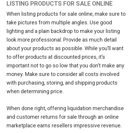
LISTING PRODUCTS FOR SALE ONLINE
When listing products for sale online, make sure to
take pictures from multiple angles. Use good
lighting and a plain backdrop to make your listing
look more professional. Provide as much detail
about your products as possible. While you’ll want
to offer products at discounted prices, it’s
important not to go so low that you don’t make any
money. Make sure to consider all costs involved
with purchasing, storing, and shipping products
when determining price.
When done right, offering liquidation merchandise
and customer returns for sale through an online
marketplace earns resellers impressive revenue.