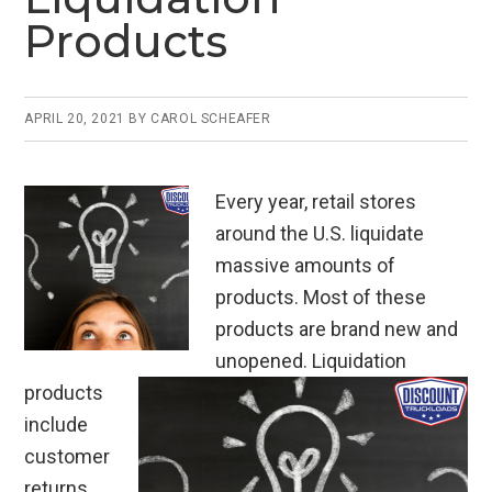
Products
APRIL 20, 2021
BY
CAROL SCHEAFER
Every year, retail stores
around the U.S. liquidate
massive amounts of
products. Most of these
products are brand new and
unopened. Liquidation
products
include
customer
returns,