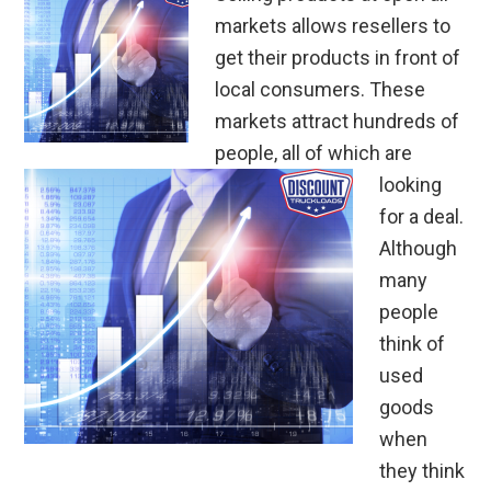
markets allows resellers to
get their products in front of
local consumers. These
markets attract hundreds of
people, all of which are
looking
for a deal.
Although
many
people
think of
used
goods
when
they think