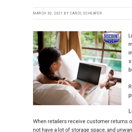
MARCH 30, 2021
BY
CAROL SCHEAFER
L
m
i
s
b
R
p
L
When retailers receive customer returns o
not have a lot of storage space, and unwant