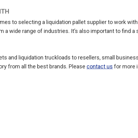
ITH
to selecting a liquidation pallet supplier to work with. I
a wide range of industries. It’s also important to find a s
lets and liquidation truckloads to resellers, small busin
ory from all the best brands. Please
contact us
for more i