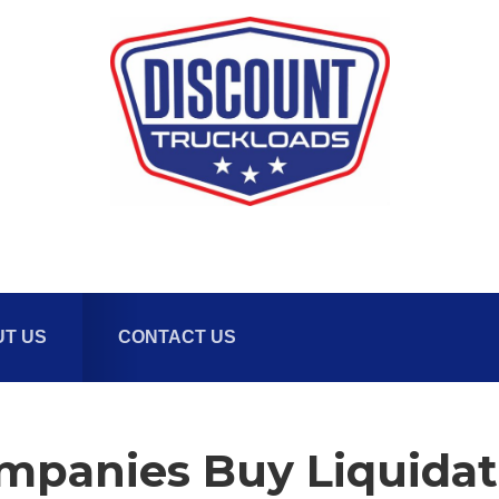
T US
CONTACT US
panies Buy Liquidati