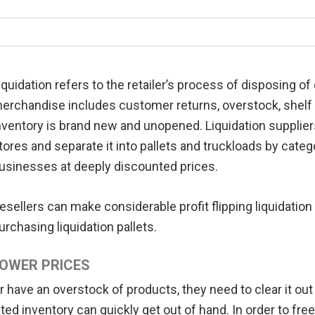
iquidation refers to the retailer’s process of disposing 
erchandise includes customer returns, overstock, shelf pu
nventory is brand new and unopened. Liquidation suppliers 
tores and separate it into pallets and truckloads by catego
usinesses at deeply discounted prices.
esellers can make considerable profit flipping liquidation
urchasing liquidation pallets.
OWER PRICES
r have an overstock of products, they need to clear it o
ed inventory can quickly get out of hand. In order to free 