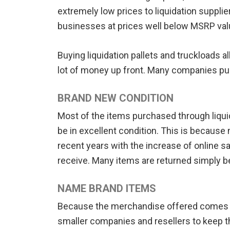
extremely low prices to liquidation supplier
businesses at prices well below MSRP val
Buying liquidation pallets and truckloads 
lot of money up front. Many companies pur
BRAND NEW CONDITION
Most of the items purchased through liquida
be in excellent condition. This is becau
recent years with the increase of online 
receive. Many items are returned simply be
NAME BRAND ITEMS
Because the merchandise offered comes from
smaller companies and resellers to keep th