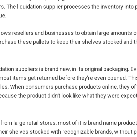
s. The liquidation supplier processes the inventory into pa
ue.
allows resellers and businesses to obtain large amounts 
chase these pallets to keep their shelves stocked and 
tion suppliers is brand new, in its original packaging. Ev
se most items get returned before they’re even opened.
sales. When consumers purchase products online, they oft
cause the product didn’t look like what they were expect
 large retail stores, most of it is brand name product. 
eir shelves stocked with recognizable brands, without pa