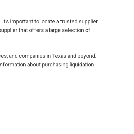
t’s important to locate a trusted supplier
upplier that offers a large selection of
esses, and companies in Texas and beyond.
nformation about purchasing liquidation