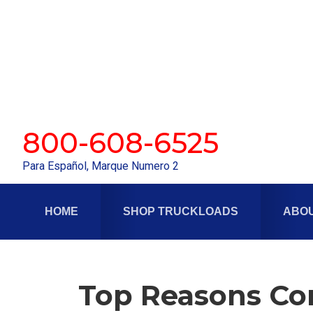
Skip
Skip
to
to
primary
main
navigation
content
800-608-6525
Para Español, Marque Numero 2
HOME
SHOP TRUCKLOADS
ABOU
Top Reasons Com