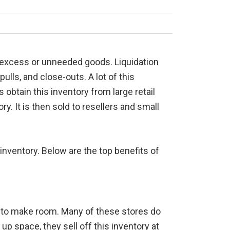
of excess or unneeded goods. Liquidation
lls, and close-outs. A lot of this
obtain this inventory from large retail
ry. It is then sold to resellers and small
 inventory. Below are the top benefits of
ut to make room. Many of these stores do
up space, they sell off this inventory at