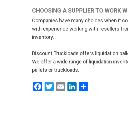
CHOOSING A SUPPLIER TO WORK W
Companies have many choices when it comes 
with experience working with resellers from 
inventory.
Discount Truckloads offers liquidation pal
We offer a wide range of liquidation invent
pallets or truckloads.
F
T
E
Li
S
a
wi
m
n
h
ce
tt
ail
ke
ar
b
er
dI
e
o
n