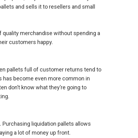
llets and sells it to resellers and small
of quality merchandise without spending a
their customers happy.
en pallets full of customer returns tend to
 This has become even more common in
en don’t know what they’re going to
ing.
Purchasing liquidation pallets allows
ying a lot of money up front.