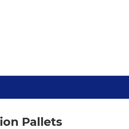
on Pallets