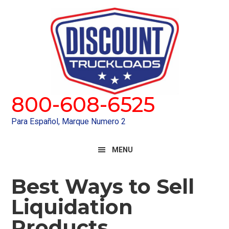
Skip
Skip
to
to
primary
main
navigation
content
800-608-6525
Para Español, Marque Numero 2
MENU
Best Ways to Sell
Liquidation
Products