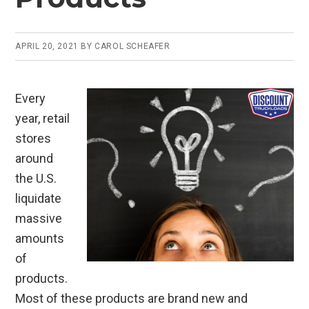
APRIL 20, 2021
BY
CAROL SCHEAFER
Every
year, retail
stores
around
the U.S.
liquidate
massive
amounts
of
products.
Most of these products are brand new and