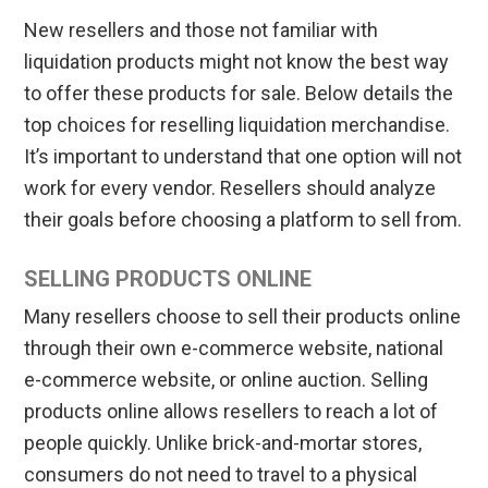
New resellers and those not familiar with
liquidation products might not know the best way
to offer these products for sale. Below details the
top choices for reselling liquidation merchandise.
It’s important to understand that one option will not
work for every vendor. Resellers should analyze
their goals before choosing a platform to sell from.
SELLING PRODUCTS ONLINE
Many resellers choose to sell their products online
through their own e-commerce website, national
e-commerce website, or online auction. Selling
products online allows resellers to reach a lot of
people quickly. Unlike brick-and-mortar stores,
consumers do not need to travel to a physical