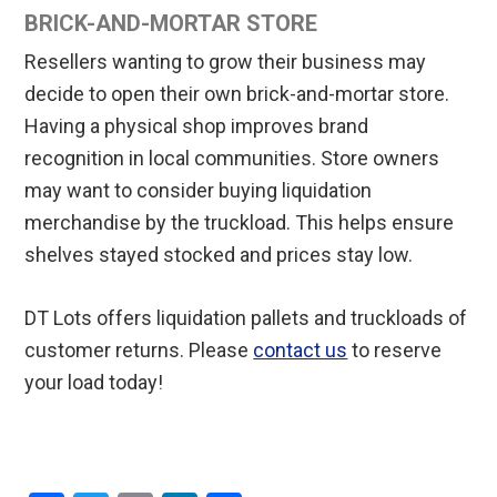
BRICK-AND-MORTAR STORE
Resellers wanting to grow their business may
decide to open their own brick-and-mortar store.
Having a physical shop improves brand
recognition in local communities. Store owners
may want to consider buying liquidation
merchandise by the truckload. This helps ensure
shelves stayed stocked and prices stay low.
DT Lots offers liquidation pallets and truckloads of
customer returns. Please
contact us
to reserve
your load today!