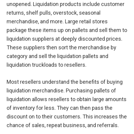
unopened. Liquidation products include customer
returns, shelf pulls, overstock, seasonal
merchandise, and more. Large retail stores
package these items up on pallets and sell them to
liquidation suppliers at deeply discounted prices.
These suppliers then sort the merchandise by
category and sell the liquidation pallets and
liquidation truckloads to resellers.
Most resellers understand the benefits of buying
liquidation merchandise. Purchasing pallets of
liquidation allows resellers to obtain large amounts
of inventory for less. They can then pass the
discount on to their customers. This increases the
chance of sales, repeat business, and referrals.