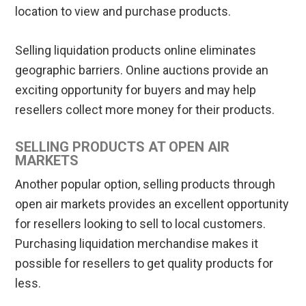
location to view and purchase products.
Selling liquidation products online eliminates
geographic barriers. Online auctions provide an
exciting opportunity for buyers and may help
resellers collect more money for their products.
SELLING PRODUCTS AT OPEN AIR
MARKETS
Another popular option, selling products through
open air markets provides an excellent opportunity
for resellers looking to sell to local customers.
Purchasing liquidation merchandise makes it
possible for resellers to get quality products for
less.