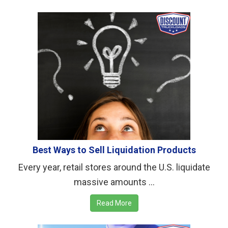
Best Ways to Sell Liquidation Products
Every year, retail stores around the U.S. liquidate
massive amounts ...
Read More