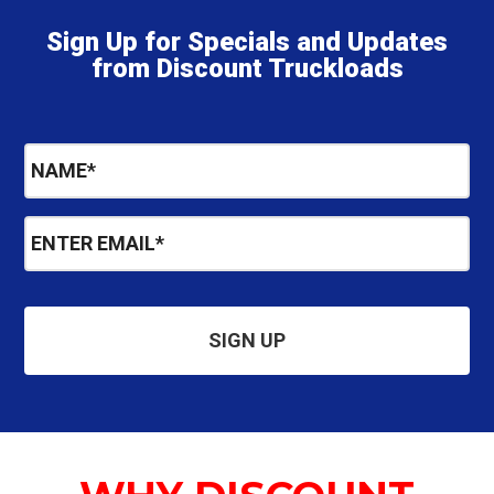
Sign Up for Specials and Updates
from Discount Truckloads
N
a
m
E
e
m
*
a
i
l
*