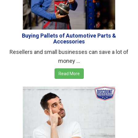
Buying Pallets of Automotive Parts &
Accessories
Resellers and small businesses can save a lot of
money ...
Read More