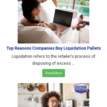
Top Reasons Companies Buy Liquidation Pallets
Liquidation refers to the retailer’s process of
disposing of excess ...
Read More