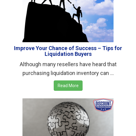
Improve Your Chance of Success – Tips for
Liquidation Buyers
Although many resellers have heard that
purchasing liquidation inventory can ...
Read More