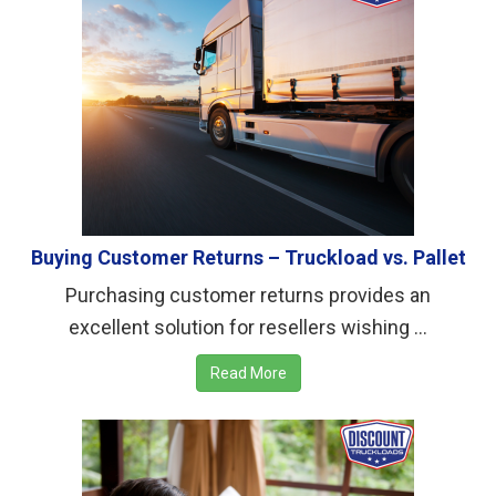
Buying Customer Returns – Truckload vs. Pallet
Purchasing customer returns provides an
excellent solution for resellers wishing ...
Read More