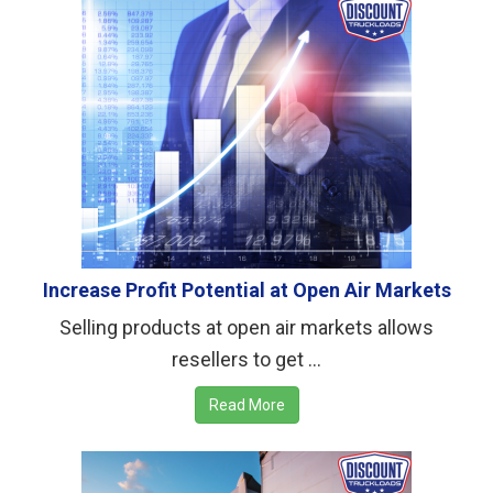
Increase Profit Potential at Open Air Markets
Selling products at open air markets allows
resellers to get ...
Read More