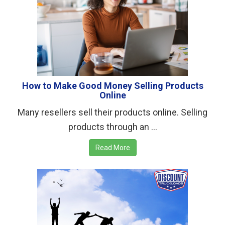
How to Make Good Money Selling Products
Online
Many resellers sell their products online. Selling
products through an ...
Read More