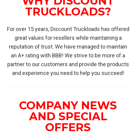
WHY DISCOUNT
TRUCKLOADS?
For over 15 years, Discount Truckloads has offered
great values for resellers while maintaining a
reputation of trust. We have managed to maintain
an A+ rating with BBB! We strive to be more of a
partner to our customers and provide the products
and experience you need to help you succeed!
COMPANY NEWS
AND SPECIAL
OFFERS