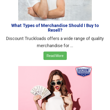
What Types of Merchandise Should I Buy to
Resell?
Discount Truckloads offers a wide range of quality
merchandise for ...
Read More