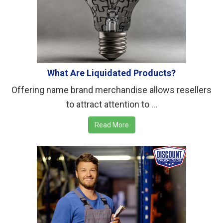
What Are Liquidated Products?
Offering name brand merchandise allows resellers
to attract attention to ...
Read More