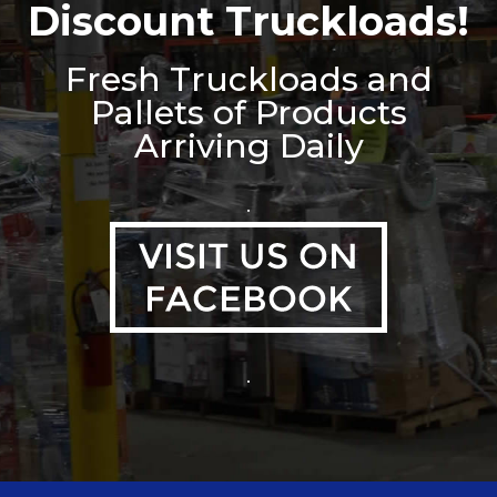
Discount Truckloads!
Fresh Truckloads and
Pallets of Products
Arriving Daily
.
.