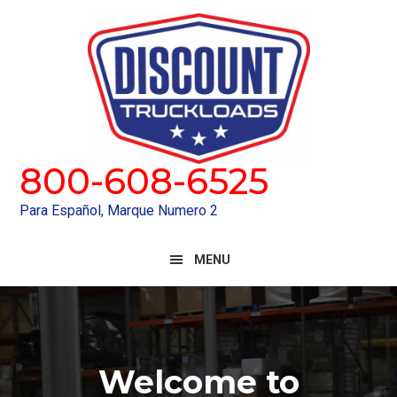
Skip
Skip
to
to
primary
main
navigation
content
800-608-6525
Para Español, Marque Numero 2
MENU
Main
Content
Welcome to