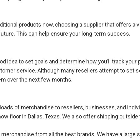
dditional products now, choosing a supplier that offers a
 future. This can help ensure your long-term success.
 good idea to set goals and determine how you’ll track your
stomer service. Although many resellers attempt to set sev
hem over the next few months.
ckloads of merchandise to resellers, businesses, and indi
how floor in Dallas, Texas. We also offer shipping outside 
ality merchandise from all the best brands. We have a larg