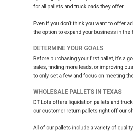
for all pallets and truckloads they offer.
Even if you don’t think you want to offer a
the option to expand your business in the
DETERMINE YOUR GOALS
Before purchasing your first pallet, it’s a
sales, finding more leads, or improving cu
to only set a few and focus on meeting t
WHOLESALE PALLETS IN TEXAS
DT Lots offers liquidation pallets and tru
our customer return pallets right off our s
All of our pallets include a variety of qu