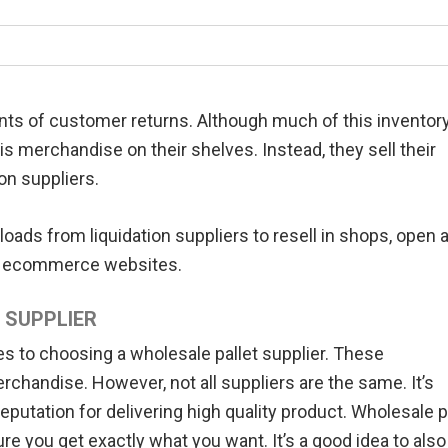
nts of customer returns. Although much of this inventor
is merchandise on their shelves. Instead, they sell their
on suppliers.
oads from liquidation suppliers to resell in shops, open a
 or ecommerce websites.
 SUPPLIER
 to choosing a wholesale pallet supplier. These
chandise. However, not all suppliers are the same. It’s
reputation for delivering high quality product. Wholesale p
e you get exactly what you want. It’s a good idea to also