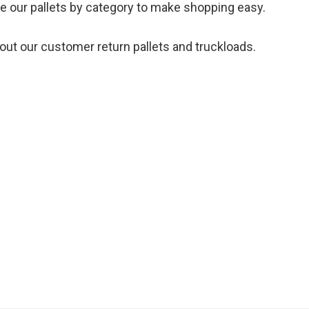
te our pallets by category to make shopping easy.
out our customer return pallets and truckloads.