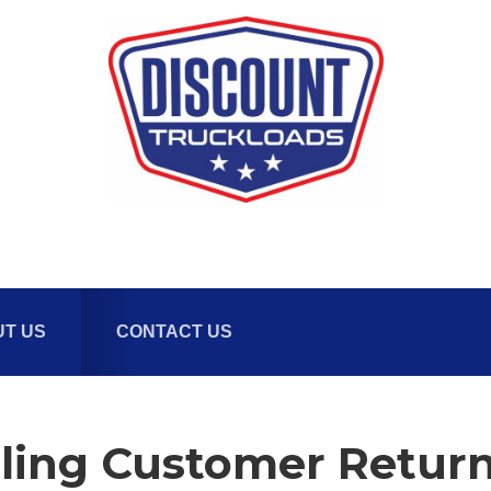
T US
CONTACT US
ling Customer Retur