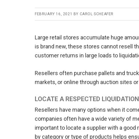
FEBRUARY 16, 2021
BY
CAROL SCHEAFER
Large retail stores accumulate huge amou
is brand new, these stores cannot resell th
customer returns in large loads to liquidati
Resellers often purchase pallets and truckl
markets, or online through auction sites
LOCATE A RESPECTED LIQUIDATION
Resellers have many options when it comes
companies often have a wide variety of mer
important to locate a supplier with a good 
by category or type of products helps ensur