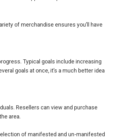
 variety of merchandise ensures you’ll have
 progress. Typical goals include increasing
eral goals at once, it’s a much better idea
viduals. Resellers can view and purchase
the area.
e selection of manifested and un-manifested