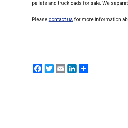
pallets and truckloads for sale. We separa
Please
contact us
for more information ab
F
T
E
Li
S
a
wi
m
n
h
ce
tt
ail
ke
ar
b
er
dI
e
o
n
o
k