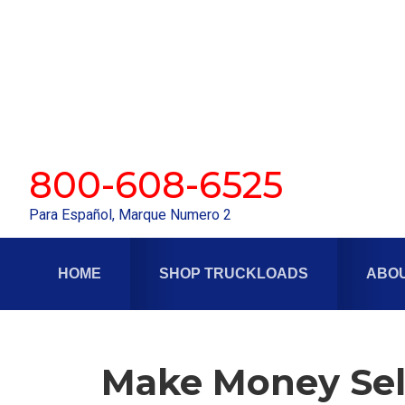
Skip
Skip
to
to
primary
main
navigation
content
800-608-6525
Para Español, Marque Numero 2
HOME
SHOP TRUCKLOADS
ABOU
Make Money Sel