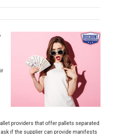
y
ir
allet providers that offer pallets separated
 ask if the supplier can provide manifests