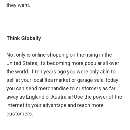
they want.
Think Globally
Not only is online shopping on the rising in the
United States, it’s becoming more popular all over
the world. If ten years ago you were only able to
sell at your local flea market or garage sale, today
you can send merchandise to customers as far
away as England or Australia! Use the power of the
internet to your advantage and reach more
customers.