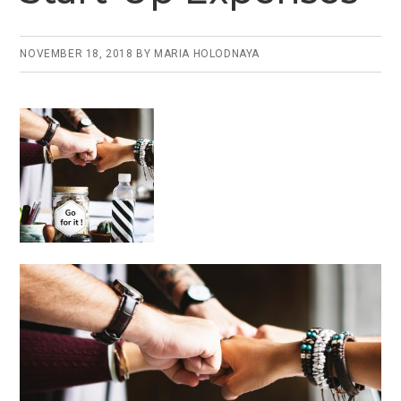
o
n
o
k
NOVEMBER 18, 2018
BY
MARIA HOLODNAYA