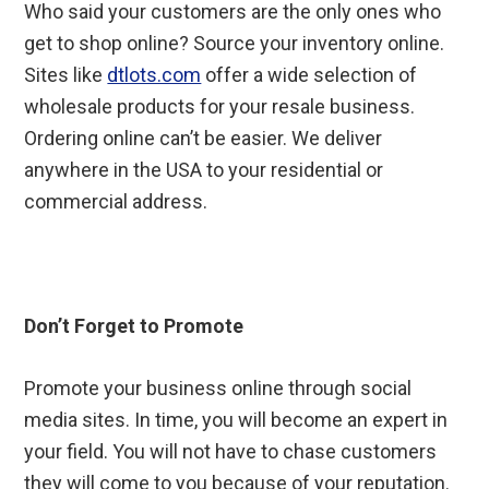
Who said your customers are the only ones who
get to shop online? Source your inventory online.
Sites like
dtlots.com
offer a wide selection of
wholesale products for your resale business.
Ordering online can’t be easier. We deliver
anywhere in the USA to your residential or
commercial address.
Don’t Forget to Promote
Promote your business online through social
media sites. In time, you will become an expert in
your field. You will not have to chase customers
they will come to you because of your reputation.