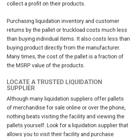
collect a profit on their products.
Purchasing liquidation inventory and customer
returns by the pallet or truckload costs much less
than buying individual items. It also costs less than
buying product directly from the manufacturer.
Many times, the cost of the pallet is a fraction of
the MSRP value of the products.
LOCATE A TRUSTED LIQUIDATION
SUPPLIER
Although many liquidation suppliers offer pallets
of merchandise for sale online or over the phone,
nothing beats visiting the facility and viewing the
pallets yourself. Look for a liquidation supplier that
allows you to visit their facility and purchase