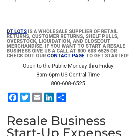
DT LOTS
IS A WHOLESALE SUPPLIER OF RETAIL
RETURNS, CUSTOMER RETURNS, SHELF PULLS,
OVERSTOCK, LIQUIDATION, AND CLOSEOUT
MERCHANDISE. IF YOU WANT TO START A RESALE
BUSINESS GIVE US A CALL AT 800-608-6525 OR
CHECK OUT OUR
CONTACT PAGE
TO GET STARTED!
Open to the Public Monday thru Friday
8am-6pm US Central Time
800-608-6525
F
T
E
Li
S
a
wi
m
n
h
ce
tt
ail
ke
ar
Resale Business
b
er
dI
e
Start-Up Expenses