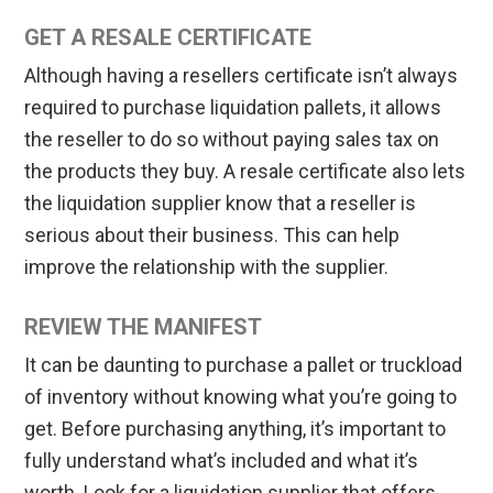
GET A RESALE CERTIFICATE
Although having a resellers certificate isn’t always
required to purchase liquidation pallets, it allows
the reseller to do so without paying sales tax on
the products they buy. A resale certificate also lets
the liquidation supplier know that a reseller is
serious about their business. This can help
improve the relationship with the supplier.
REVIEW THE MANIFEST
It can be daunting to purchase a pallet or truckload
of inventory without knowing what you’re going to
get. Before purchasing anything, it’s important to
fully understand what’s included and what it’s
worth. Look for a liquidation supplier that offers