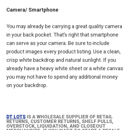
Camera/ Smartphone
You may already be carrying a great quality camera
in your back pocket. That’s right that smartphone
can serve as your camera. Be sure to include
product images every product listing. Use a clean,
crisp white backdrop and natural sunlight. If you
already have a heavy white sheet or a white canvas
you may not have to spend any additional money
on your backdrop.
DT LOTS
IS A WHOLESALE SUPPLIER OF RETAIL
RETURNS, CUSTOMER RETURNS, SHELF PULLS,
OVERSTOCK, LIQUIDATION, AND CLOSEOUT