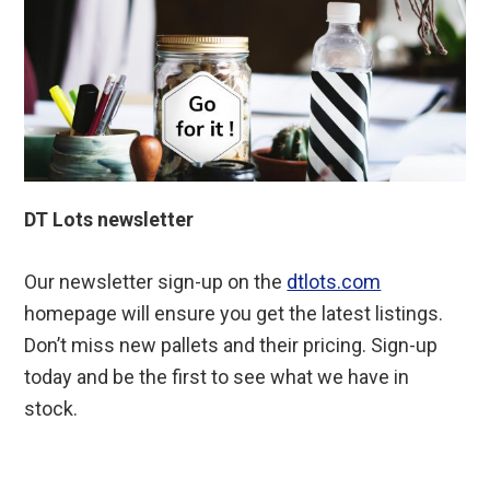
DT Lots newsletter
Our newsletter sign-up on the
dtlots.com
homepage will ensure you get the latest listings.
Don’t miss new pallets and their pricing. Sign-up
today and be the first to see what we have in
stock.