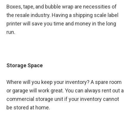
Boxes, tape, and bubble wrap are necessities of
the resale industry. Having a shipping scale label
printer will save you time and money in the long
run.
Storage Space
Where will you keep your inventory? A spare room
or garage will work great. You can always rent out a
commercial storage unit if your inventory cannot
be stored at home.