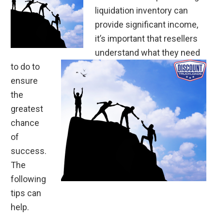
liquidation inventory can
provide significant income,
it’s important that resellers
understand what they need
to do to
ensure
the
greatest
chance
of
success.
The
following
tips can
help.