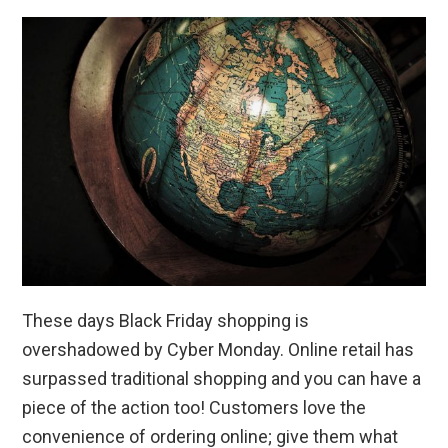
These days Black Friday shopping is
overshadowed by Cyber Monday. Online retail has
surpassed traditional shopping and you can have a
piece of the action too! Customers love the
convenience of ordering online; give them what