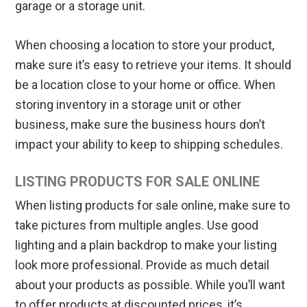
garage or a storage unit.
When choosing a location to store your product,
make sure it’s easy to retrieve your items. It should
be a location close to your home or office. When
storing inventory in a storage unit or other
business, make sure the business hours don’t
impact your ability to keep to shipping schedules.
LISTING PRODUCTS FOR SALE ONLINE
When listing products for sale online, make sure to
take pictures from multiple angles. Use good
lighting and a plain backdrop to make your listing
look more professional. Provide as much detail
about your products as possible. While you’ll want
to offer products at discounted prices, it’s