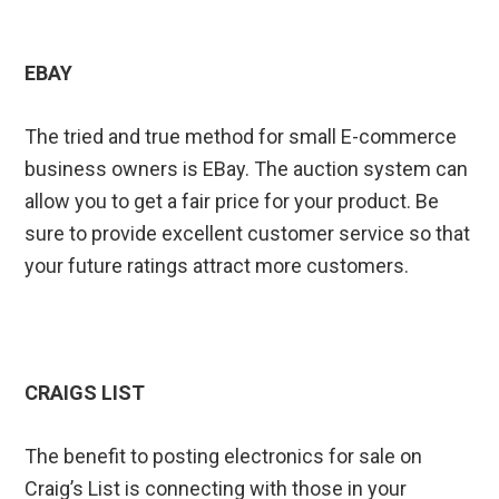
EBAY
The tried and true method for small E-commerce
business owners is EBay. The auction system can
allow you to get a fair price for your product. Be
sure to provide excellent customer service so that
your future ratings attract more customers.
CRAIGS LIST
The benefit to posting electronics for sale on
Craig’s List is connecting with those in your