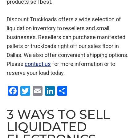
products sell best.
Discount Truckloads offers a wide selection of
liquidation inventory to resellers and small
businesses. Resellers can purchase manifested
pallets or truckloads right off our sales floor in
Dallas. We also offer convenient shipping options.
Please
contact us
for more information or to
reserve your load today.
F
T
E
Li
S
a
wi
m
n
h
ce
tt
ail
ke
ar
3 WAYS TO SELL
b
er
dI
e
LIQUIDATED
o
n