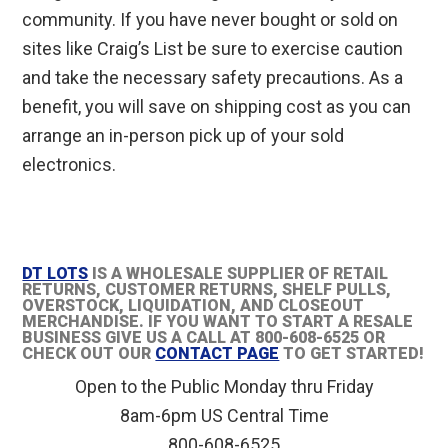
community. If you have never bought or sold on
sites like Craig’s List be sure to exercise caution
and take the necessary safety precautions. As a
benefit, you will save on shipping cost as you can
arrange an in-person pick up of your sold
electronics.
DT LOTS
IS A WHOLESALE SUPPLIER OF RETAIL
RETURNS, CUSTOMER RETURNS, SHELF PULLS,
OVERSTOCK, LIQUIDATION, AND CLOSEOUT
MERCHANDISE. IF YOU WANT TO START A RESALE
BUSINESS GIVE US A CALL AT 800-608-6525 OR
CHECK OUT OUR
CONTACT PAGE
TO GET STARTED!
Open to the Public Monday thru Friday
8am-6pm US Central Time
800-608-6525