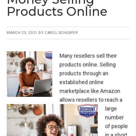
Products Online
MARCH 23, 2021
BY
CAROL SCHEAFER
Many resellers sell their
products online. Selling
products through an
established online
marketplace like Amazon
allows resellers to reach a
large
number
of people
in a short