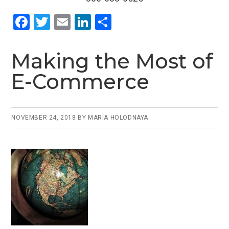
F
T
E
Li
S
a
wi
m
n
h
ce
tt
ail
ke
ar
Making the Most of
b
er
dI
e
E-Commerce
o
n
o
k
NOVEMBER 24, 2018
BY
MARIA HOLODNAYA