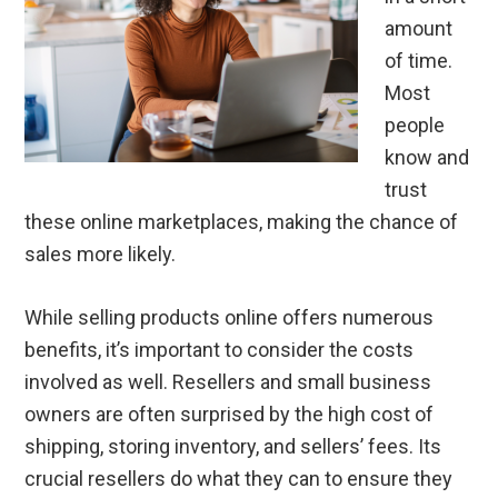
amount
of time.
Most
people
know and
trust
these online marketplaces, making the chance of
sales more likely.
While selling products online offers numerous
benefits, it’s important to consider the costs
involved as well. Resellers and small business
owners are often surprised by the high cost of
shipping, storing inventory, and sellers’ fees. Its
crucial resellers do what they can to ensure they