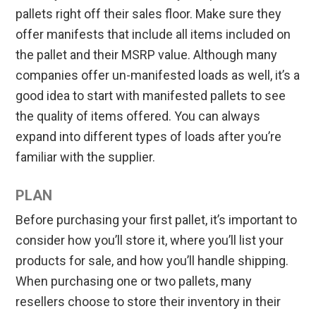
pallets right off their sales floor. Make sure they
offer manifests that include all items included on
the pallet and their MSRP value. Although many
companies offer un-manifested loads as well, it’s a
good idea to start with manifested pallets to see
the quality of items offered. You can always
expand into different types of loads after you’re
familiar with the supplier.
PLAN
Before purchasing your first pallet, it’s important to
consider how you’ll store it, where you’ll list your
products for sale, and how you’ll handle shipping.
When purchasing one or two pallets, many
resellers choose to store their inventory in their