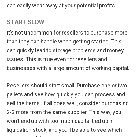
can easily wear away at your potential profits.
START SLOW
It’s not uncommon for resellers to purchase more
than they can handle when getting started. This
can quickly lead to storage problems and money
issues. This is true even for resellers and
businesses with a large amount of working capital.
Resellers should start small. Purchase one or two
pallets and see how quickly you can process and
sell the items. If all goes well, consider purchasing
2-3 more from the same supplier. This way, you
won’t end up with too much capital tied up in
liquidation stock, and you’ll be able to see which