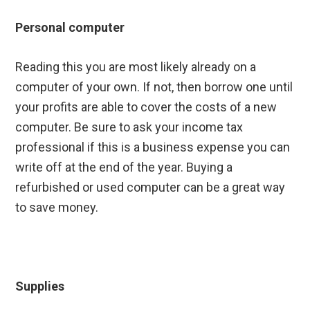
Personal computer
Reading this you are most likely already on a
computer of your own. If not, then borrow one until
your profits are able to cover the costs of a new
computer. Be sure to ask your income tax
professional if this is a business expense you can
write off at the end of the year. Buying a
refurbished or used computer can be a great way
to save money.
Supplies