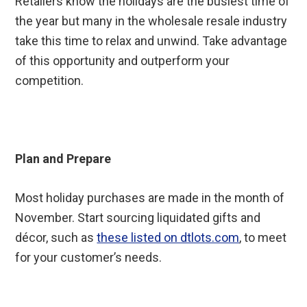
Retailers know the holidays are the busiest time of
the year but many in the wholesale resale industry
take this time to relax and unwind. Take advantage
of this opportunity and outperform your
competition.
Plan and Prepare
Most holiday purchases are made in the month of
November. Start sourcing liquidated gifts and
décor, such as
these listed on dtlots.com
, to meet
for your customer’s needs.