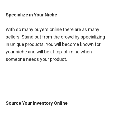
Specialize in Your Niche
With so many buyers online there are as many
sellers. Stand out from the crowd by specializing
in unique products. You will become known for
your niche and will be at top-of-mind when
someone needs your product.
Source Your Inventory Online