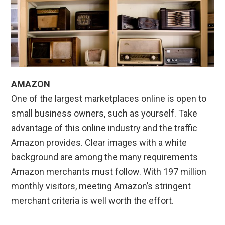
AMAZON
One of the largest marketplaces online is open to
small business owners, such as yourself. Take
advantage of this online industry and the traffic
Amazon provides. Clear images with a white
background are among the many requirements
Amazon merchants must follow. With 197 million
monthly visitors, meeting Amazon’s stringent
merchant criteria is well worth the effort.