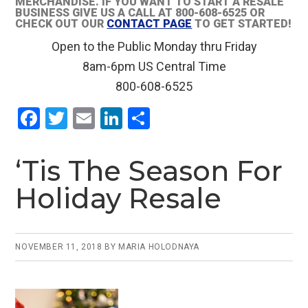
MERCHANDISE. IF YOU WANT TO START A RESALE
BUSINESS GIVE US A CALL AT 800-608-6525 OR
CHECK OUT OUR
CONTACT PAGE
TO GET STARTED!
Open to the Public Monday thru Friday
8am-6pm US Central Time
800-608-6525
F
T
E
Li
S
a
wi
m
n
h
ce
tt
ail
ke
ar
‘Tis The Season For
b
er
dI
e
Holiday Resale
o
n
o
k
NOVEMBER 11, 2018
BY
MARIA HOLODNAYA