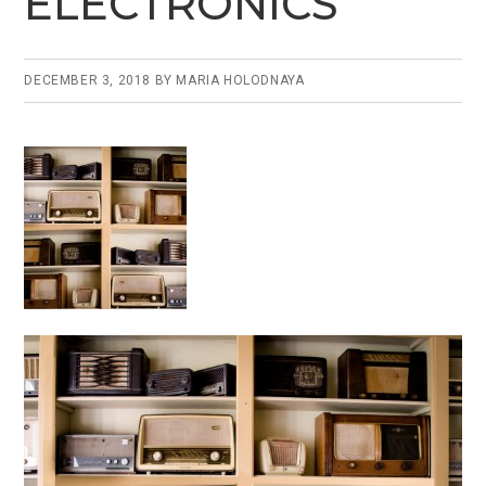
ELECTRONICS
o
k
DECEMBER 3, 2018
BY
MARIA HOLODNAYA