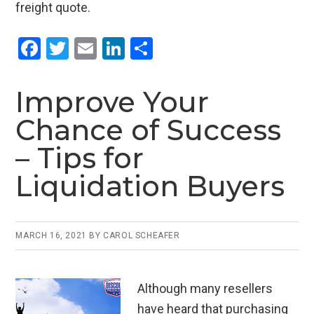
freight quote.
F
T
E
Li
S
a
wi
m
n
h
ce
tt
ail
ke
ar
Improve Your
b
er
dI
e
Chance of Success
o
n
– Tips for
o
Liquidation Buyers
k
MARCH 16, 2021
BY
CAROL SCHEAFER
Although many resellers
have heard that purchasing