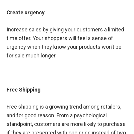
Create urgency
Increase sales by giving your customers a limited
time offer. Your shoppers will feel a sense of
urgency when they know your products won’t be
for sale much longer.
Free Shipping
Free shipping is a growing trend among retailers,
and for good reason. From a psychological
standpoint, customers are more likely to purchase
if they are presented with one price instead of two.