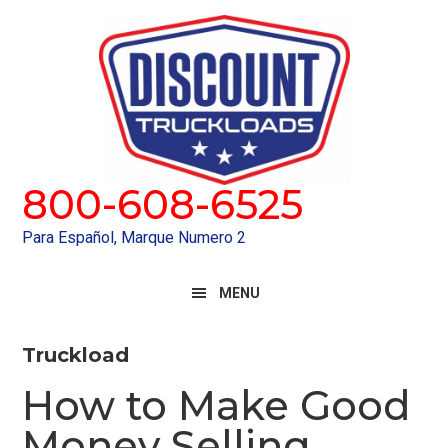
Skip
Skip
to
to
primary
main
navigation
content
800-608-6525
Para Español, Marque Numero 2
MENU
Truckload
How to Make Good
Money Selling