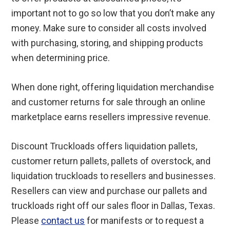
important not to go so low that you don’t make any
money. Make sure to consider all costs involved
with purchasing, storing, and shipping products
when determining price.
When done right, offering liquidation merchandise
and customer returns for sale through an online
marketplace earns resellers impressive revenue.
Discount Truckloads offers liquidation pallets,
customer return pallets, pallets of overstock, and
liquidation truckloads to resellers and businesses.
Resellers can view and purchase our pallets and
truckloads right off our sales floor in Dallas, Texas.
Please
contact us
for manifests or to request a