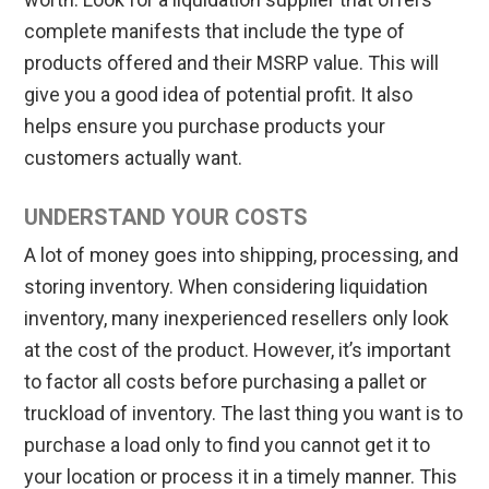
complete manifests that include the type of
products offered and their MSRP value. This will
give you a good idea of potential profit. It also
helps ensure you purchase products your
customers actually want.
UNDERSTAND YOUR COSTS
A lot of money goes into shipping, processing, and
storing inventory. When considering liquidation
inventory, many inexperienced resellers only look
at the cost of the product. However, it’s important
to factor all costs before purchasing a pallet or
truckload of inventory. The last thing you want is to
purchase a load only to find you cannot get it to
your location or process it in a timely manner. This