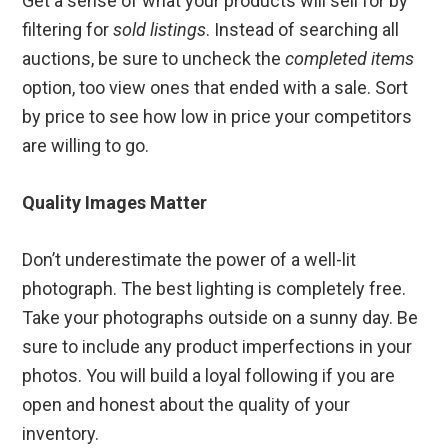
Get a sense of what your products will sell for by
filtering for
sold listings
. Instead of searching all
auctions, be sure to uncheck the
completed items
option, too view ones that ended with a sale. Sort
by price to see how low in price your competitors
are willing to go.
Quality Images Matter
Don’t underestimate the power of a well-lit
photograph. The best lighting is completely free.
Take your photographs outside on a sunny day. Be
sure to include any product imperfections in your
photos. You will build a loyal following if you are
open and honest about the quality of your
inventory.