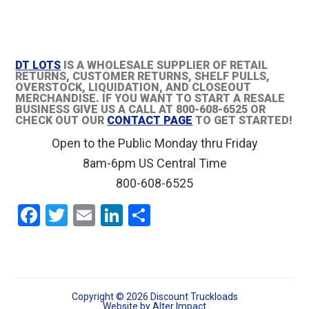
DT LOTS
IS A WHOLESALE SUPPLIER OF RETAIL
RETURNS, CUSTOMER RETURNS, SHELF PULLS,
OVERSTOCK, LIQUIDATION, AND CLOSEOUT
MERCHANDISE. IF YOU WANT TO START A RESALE
BUSINESS GIVE US A CALL AT 800-608-6525 OR
CHECK OUT OUR
CONTACT PAGE
TO GET STARTED!
Open to the Public Monday thru Friday
8am-6pm US Central Time
800-608-6525
F
T
E
Li
S
a
wi
m
n
h
ce
tt
ail
ke
ar
b
er
dI
e
o
n
Copyright © 2026 Discount Truckloads
Website by
Alter Impact