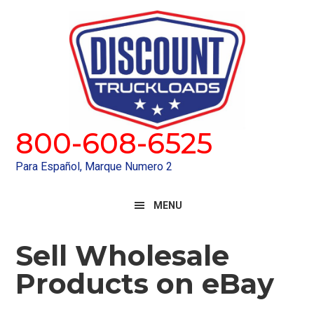
Skip
Skip
to
to
primary
main
navigation
content
800-608-6525
Para Español, Marque Numero 2
MENU
Sell Wholesale
Products on eBay