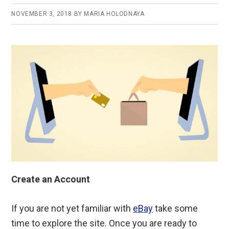
NOVEMBER 3, 2018
BY
MARIA HOLODNAYA
Create an Account
If you are not yet familiar with
eBay
take some
time to explore the site. Once you are ready to