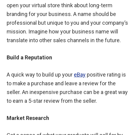
open your virtual store think about long-term
branding for your business. A name should be
professional but unique to you and your company’s
mission. Imagine how your business name will
translate into other sales channels in the future.
Build a Reputation
A quick way to build up your
eBay
positive rating is
to make a purchase and leave a review for the
seller. An inexpensive purchase can be a great way
to earn a 5-star review from the seller.
Market Research