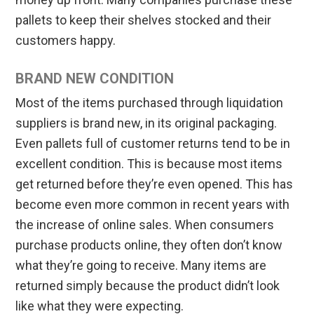
pallets to keep their shelves stocked and their
customers happy.
BRAND NEW CONDITION
Most of the items purchased through liquidation
suppliers is brand new, in its original packaging.
Even pallets full of customer returns tend to be in
excellent condition. This is because most items
get returned before they’re even opened. This has
become even more common in recent years with
the increase of online sales. When consumers
purchase products online, they often don’t know
what they’re going to receive. Many items are
returned simply because the product didn’t look
like what they were expecting.