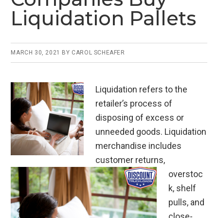
Liquidation Pallets
MARCH 30, 2021
BY
CAROL SCHEAFER
Liquidation refers to the
retailer’s process of
disposing of excess or
unneeded goods. Liquidation
merchandise includes
customer returns,
overstoc
k, shelf
pulls, and
close-