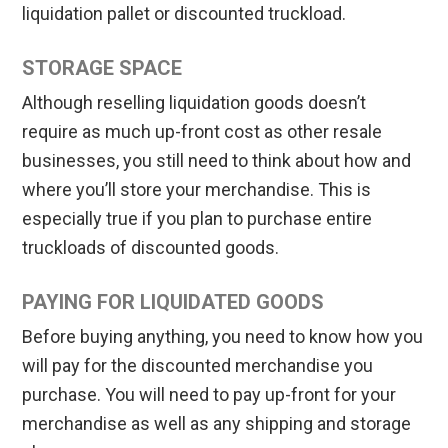
liquidation pallet or discounted truckload.
STORAGE SPACE
Although reselling liquidation goods doesn’t
require as much up-front cost as other resale
businesses, you still need to think about how and
where you’ll store your merchandise. This is
especially true if you plan to purchase entire
truckloads of discounted goods.
PAYING FOR LIQUIDATED GOODS
Before buying anything, you need to know how you
will pay for the discounted merchandise you
purchase. You will need to pay up-front for your
merchandise as well as any shipping and storage