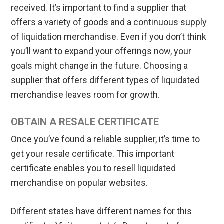
received. It’s important to find a supplier that
offers a variety of goods and a continuous supply
of liquidation merchandise. Even if you don’t think
you’ll want to expand your offerings now, your
goals might change in the future. Choosing a
supplier that offers different types of liquidated
merchandise leaves room for growth.
OBTAIN A RESALE CERTIFICATE
Once you’ve found a reliable supplier, it’s time to
get your resale certificate. This important
certificate enables you to resell liquidated
merchandise on popular websites.
Different states have different names for this