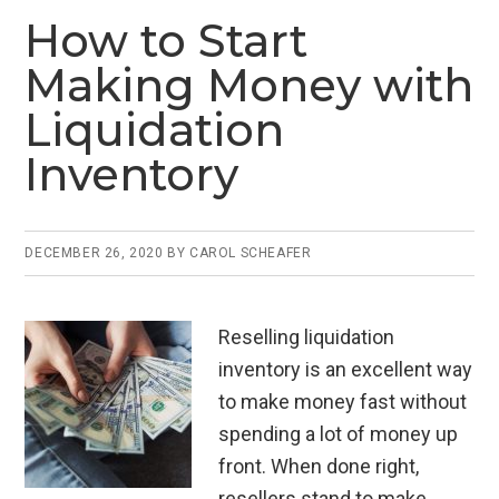
ce
tt
ail
ke
ar
How to Start
b
er
dI
e
Making Money with
o
n
Liquidation
o
Inventory
k
DECEMBER 26, 2020
BY
CAROL SCHEAFER
Reselling liquidation
inventory is an excellent way
to make money fast without
spending a lot of money up
front. When done right,
resellers stand to make