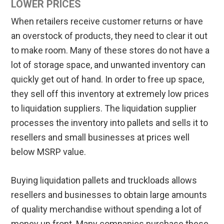
LOWER PRICES
When retailers receive customer returns or have
an overstock of products, they need to clear it out
to make room. Many of these stores do not have a
lot of storage space, and unwanted inventory can
quickly get out of hand. In order to free up space,
they sell off this inventory at extremely low prices
to liquidation suppliers. The liquidation supplier
processes the inventory into pallets and sells it to
resellers and small businesses at prices well
below MSRP value.
Buying liquidation pallets and truckloads allows
resellers and businesses to obtain large amounts
of quality merchandise without spending a lot of
money up front. Many companies purchase these