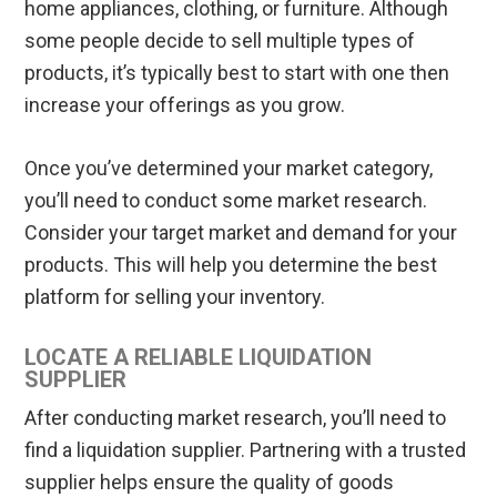
home appliances, clothing, or furniture. Although
some people decide to sell multiple types of
products, it’s typically best to start with one then
increase your offerings as you grow.
Once you’ve determined your market category,
you’ll need to conduct some market research.
Consider your target market and demand for your
products. This will help you determine the best
platform for selling your inventory.
LOCATE A RELIABLE LIQUIDATION
SUPPLIER
After conducting market research, you’ll need to
find a liquidation supplier. Partnering with a trusted
supplier helps ensure the quality of goods