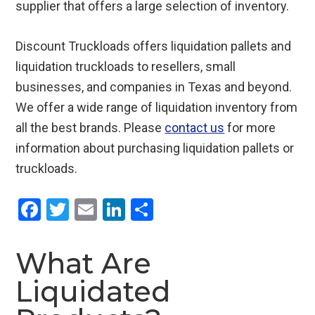
supplier that offers a large selection of inventory.
Discount Truckloads offers liquidation pallets and
liquidation truckloads to resellers, small
businesses, and companies in Texas and beyond.
We offer a wide range of liquidation inventory from
all the best brands. Please
contact us
for more
information about purchasing liquidation pallets or
truckloads.
F
T
E
Li
S
a
wi
m
n
h
ce
tt
ail
ke
ar
What Are
b
er
dI
e
Liquidated
o
n