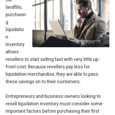
landfills,
purchasin
g
liquidatio
n
inventory
allows
resellers to start selling fast with very little up-
front cost. Because resellers pay less for
liquidation merchandise, they are able to pass
these savings on to their customers.
Entrepreneurs and business owners looking to
resell liquidation inventory must consider some
important factors before purchasing their first