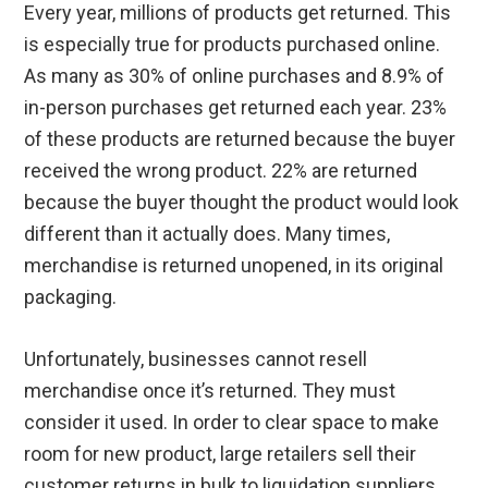
Every year, millions of products get returned. This
is especially true for products purchased online.
As many as 30% of online purchases and 8.9% of
in-person purchases get returned each year. 23%
of these products are returned because the buyer
received the wrong product. 22% are returned
because the buyer thought the product would look
different than it actually does. Many times,
merchandise is returned unopened, in its original
packaging.
Unfortunately, businesses cannot resell
merchandise once it’s returned. They must
consider it used. In order to clear space to make
room for new product, large retailers sell their
customer returns in bulk to liquidation suppliers