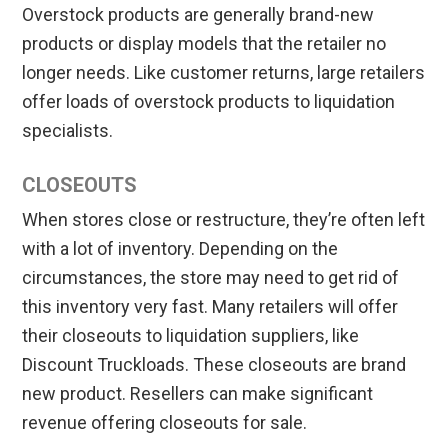
Overstock products are generally brand-new
products or display models that the retailer no
longer needs. Like customer returns, large retailers
offer loads of overstock products to liquidation
specialists.
CLOSEOUTS
When stores close or restructure, they’re often left
with a lot of inventory. Depending on the
circumstances, the store may need to get rid of
this inventory very fast. Many retailers will offer
their closeouts to liquidation suppliers, like
Discount Truckloads. These closeouts are brand
new product. Resellers can make significant
revenue offering closeouts for sale.