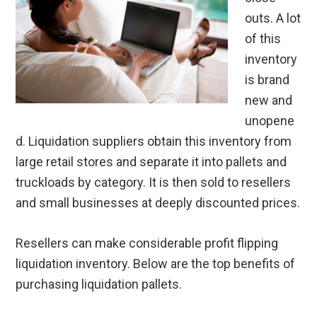
outs. A lot
of this
inventory
is brand
new and
unopene
d. Liquidation suppliers obtain this inventory from
large retail stores and separate it into pallets and
truckloads by category. It is then sold to resellers
and small businesses at deeply discounted prices.
Resellers can make considerable profit flipping
liquidation inventory. Below are the top benefits of
purchasing liquidation pallets.