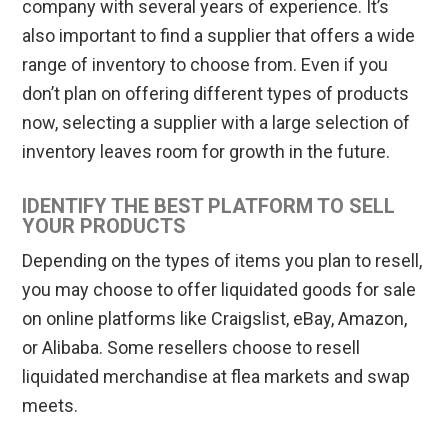
company with several years of experience. It’s
also important to find a supplier that offers a wide
range of inventory to choose from. Even if you
don’t plan on offering different types of products
now, selecting a supplier with a large selection of
inventory leaves room for growth in the future.
IDENTIFY THE BEST PLATFORM TO SELL
YOUR PRODUCTS
Depending on the types of items you plan to resell,
you may choose to offer liquidated goods for sale
on online platforms like Craigslist, eBay, Amazon,
or Alibaba. Some resellers choose to resell
liquidated merchandise at flea markets and swap
meets.