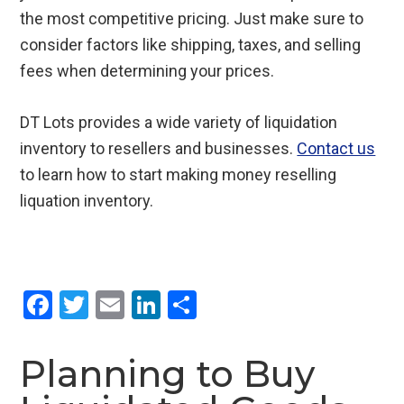
the most competitive pricing. Just make sure to
consider factors like shipping, taxes, and selling
fees when determining your prices.
DT Lots provides a wide variety of liquidation
inventory to resellers and businesses.
Contact us
to learn how to start making money reselling
liquation inventory.
F
T
E
Li
S
a
wi
m
n
h
ce
tt
ail
ke
ar
Planning to Buy
b
er
dI
e