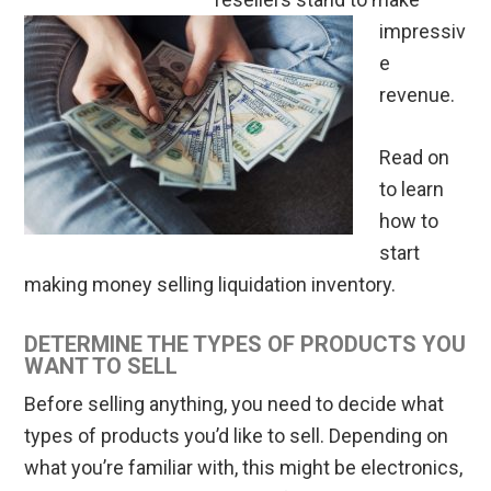
impressiv
e
revenue.
Read on
to learn
how to
start
making money selling liquidation inventory.
DETERMINE THE TYPES OF PRODUCTS YOU
WANT TO SELL
Before selling anything, you need to decide what
types of products you’d like to sell. Depending on
what you’re familiar with, this might be electronics,