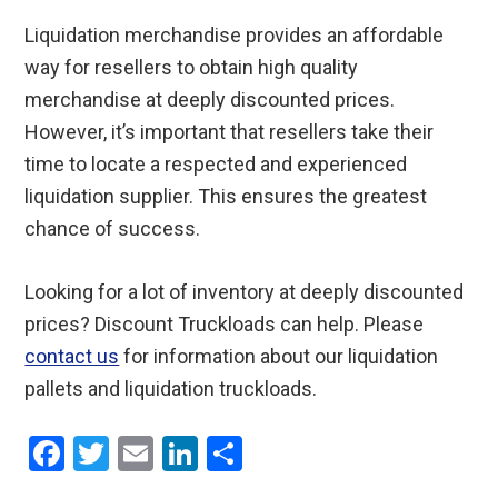
Liquidation merchandise provides an affordable
way for resellers to obtain high quality
merchandise at deeply discounted prices.
However, it’s important that resellers take their
time to locate a respected and experienced
liquidation supplier. This ensures the greatest
chance of success.
Looking for a lot of inventory at deeply discounted
prices? Discount Truckloads can help. Please
contact us
for information about our liquidation
pallets and liquidation truckloads.
F
T
E
Li
S
a
wi
m
n
h