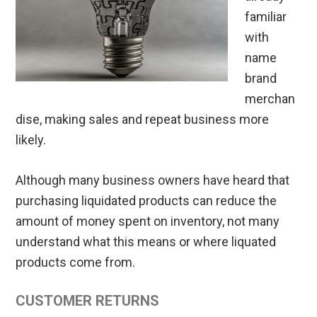
familiar
with
name
brand
merchan
dise, making sales and repeat business more
likely.
Although many business owners have heard that
purchasing liquidated products can reduce the
amount of money spent on inventory, not many
understand what this means or where liquated
products come from.
CUSTOMER RETURNS