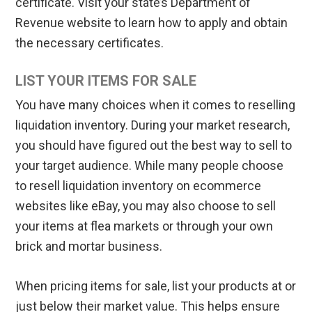
certificate. Visit your state’s Department of
Revenue website to learn how to apply and obtain
the necessary certificates.
LIST YOUR ITEMS FOR SALE
You have many choices when it comes to reselling
liquidation inventory. During your market research,
you should have figured out the best way to sell to
your target audience. While many people choose
to resell liquidation inventory on ecommerce
websites like eBay, you may also choose to sell
your items at flea markets or through your own
brick and mortar business.
When pricing items for sale, list your products at or
just below their market value. This helps ensure