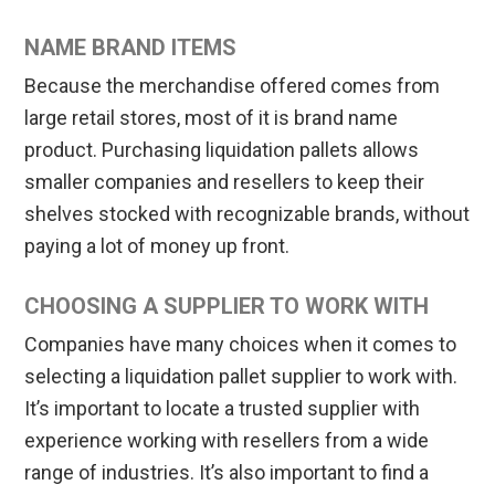
NAME BRAND ITEMS
Because the merchandise offered comes from
large retail stores, most of it is brand name
product. Purchasing liquidation pallets allows
smaller companies and resellers to keep their
shelves stocked with recognizable brands, without
paying a lot of money up front.
CHOOSING A SUPPLIER TO WORK WITH
Companies have many choices when it comes to
selecting a liquidation pallet supplier to work with.
It’s important to locate a trusted supplier with
experience working with resellers from a wide
range of industries. It’s also important to find a