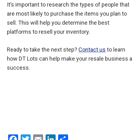
It’s important to research the types of people that
are most likely to purchase the items you plan to
sell. This will help you determine the best
platforms to resell your inventory.
Ready to take the next step?
Contact us
to learn
how DT Lots can help make your resale business a
success.
F
T
E
Li
S