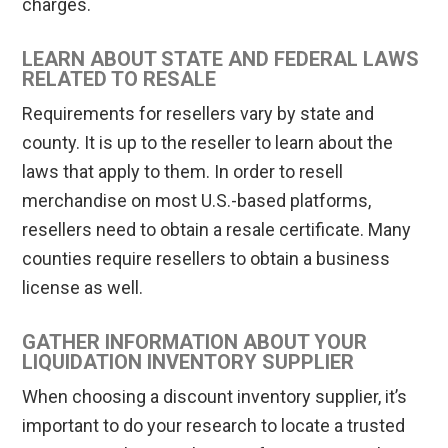
charges.
LEARN ABOUT STATE AND FEDERAL LAWS
RELATED TO RESALE
Requirements for resellers vary by state and
county. It is up to the reseller to learn about the
laws that apply to them. In order to resell
merchandise on most U.S.-based platforms,
resellers need to obtain a resale certificate. Many
counties require resellers to obtain a business
license as well.
GATHER INFORMATION ABOUT YOUR
LIQUIDATION INVENTORY SUPPLIER
When choosing a discount inventory supplier, it’s
important to do your research to locate a trusted