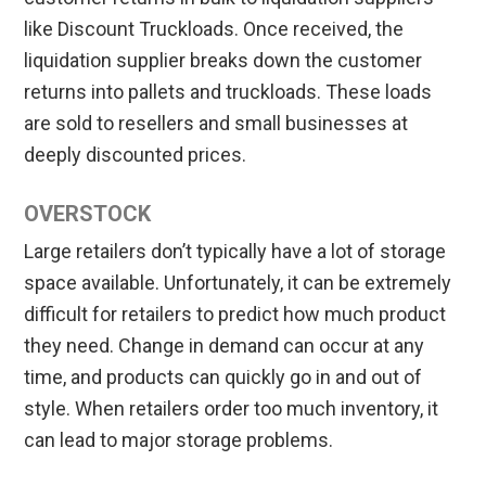
like Discount Truckloads. Once received, the
liquidation supplier breaks down the customer
returns into pallets and truckloads. These loads
are sold to resellers and small businesses at
deeply discounted prices.
OVERSTOCK
Large retailers don’t typically have a lot of storage
space available. Unfortunately, it can be extremely
difficult for retailers to predict how much product
they need. Change in demand can occur at any
time, and products can quickly go in and out of
style. When retailers order too much inventory, it
can lead to major storage problems.