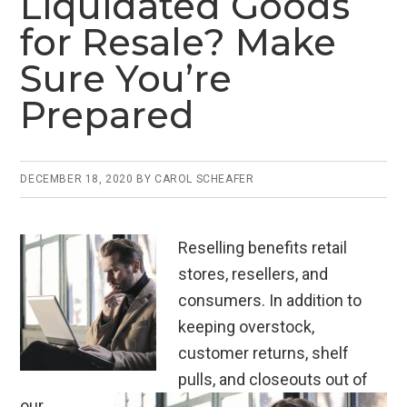
Liquidated Goods
o
n
for Resale? Make
o
Sure You’re
k
Prepared
DECEMBER 18, 2020
BY
CAROL SCHEAFER
Reselling benefits retail
stores, resellers, and
consumers. In addition to
keeping overstock,
customer returns, shelf
pulls, and closeouts out of
our