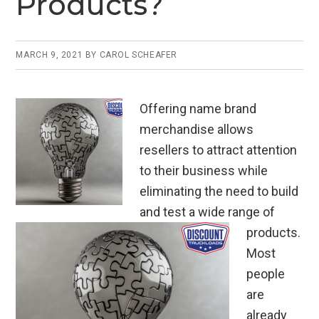
Products?
o
k
MARCH 9, 2021
BY
CAROL SCHEAFER
Offering name brand
merchandise allows
resellers to attract attention
to their business while
eliminating the need to build
and test a wide range of
products.
Most
people
are
already