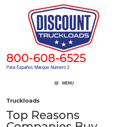
Skip
Skip
to
to
primary
main
navigation
content
800-608-6525
Para Español, Marque Numero 2
MENU
Truckloads
Top Reasons
Companies Buy