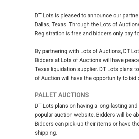
DT Lots is pleased to announce our partne
Dallas, Texas. Through the Lots of Auction
Registration is free and bidders only pay f
By partnering with Lots of Auctions, DT Lot
Bidders at Lots of Auctions will have pea
Texas liquidation supplier. DT Lots plans to
of Auction will have the opportunity to bid 
PALLET AUCTIONS
DT Lots plans on having a long-lasting and
popular auction website. Bidders will be a
Bidders can pick-up their items or have the
shipping.