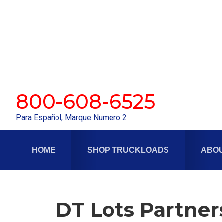
Skip
Skip
to
to
primary
main
navigation
content
800-608-6525
Para Español, Marque Numero 2
HOME
SHOP TRUCKLOADS
ABOU
DT Lots Partner