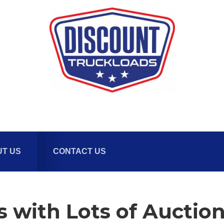
T US
CONTACT US
s with Lots of Auctio