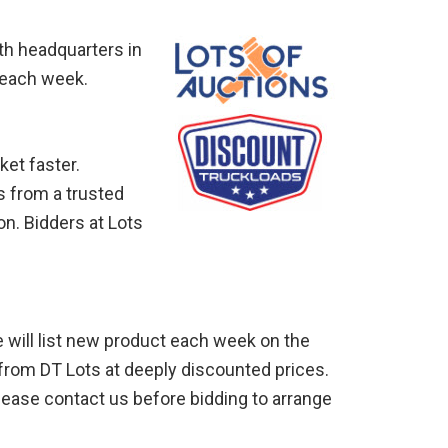
ith headquarters in
 each week.
ket faster.
s from a trusted
on. Bidders at Lots
e will list new product each week on the
 from DT Lots at deeply discounted prices.
Please contact us before bidding to arrange