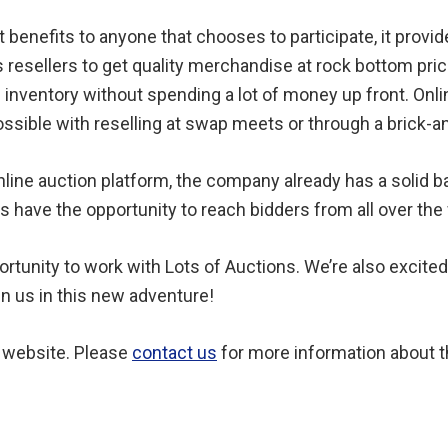
 benefits to anyone that chooses to participate, it provid
resellers to get quality merchandise at rock bottom pric
f inventory without spending a lot of money up front. Onli
ssible with reselling at swap meets or through a brick-a
nline auction platform, the company already has a solid b
rs have the opportunity to reach bidders from all over the
rtunity to work with Lots of Auctions. We’re also excited
oin us in this new adventure!
’ website. Please
contact us
for more information about t