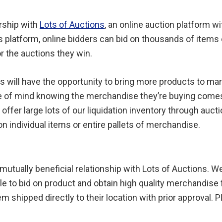
rship with
Lots of Auctions
, an online auction platform w
s platform, online bidders can bid on thousands of items
or the auctions they win.
s will have the opportunity to bring more products to mar
ce of mind knowing the merchandise they’re buying come
 offer large lots of our liquidation inventory through aucti
on individual items or entire pallets of merchandise.
 mutually beneficial relationship with Lots of Auctions. W
ble to bid on product and obtain high quality merchandise
m shipped directly to their location with prior approval. 