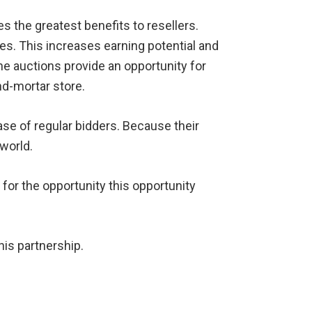
es the greatest benefits to resellers.
es. This increases earning potential and
ne auctions provide an opportunity for
nd-mortar store.
ase of regular bidders. Because their
 world.
 for the opportunity this opportunity
his partnership.