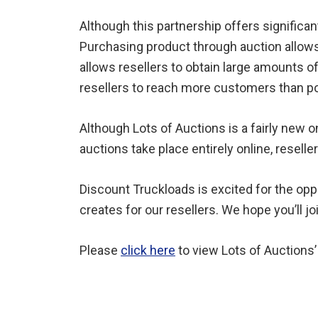
Although this partnership offers significant
Purchasing product through auction allows 
allows resellers to obtain large amounts o
resellers to reach more customers than po
Although Lots of Auctions is a fairly new o
auctions take place entirely online, reselle
Discount Truckloads is excited for the oppo
creates for our resellers. We hope you’ll j
Please
click here
to view Lots of Auctions