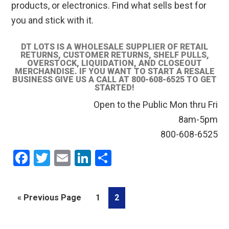
products, or electronics. Find what sells best for
you and stick with it.
DT LOTS IS A WHOLESALE SUPPLIER OF RETAIL
RETURNS, CUSTOMER RETURNS, SHELF PULLS,
OVERSTOCK, LIQUIDATION, AND CLOSEOUT
MERCHANDISE. IF YOU WANT TO START A RESALE
BUSINESS GIVE US A CALL AT 800-608-6525 TO GET
STARTED!
Open to the Public Mon thru Fri
8am-5pm
800-608-6525
F
T
E
Li
S
a
wi
m
n
h
ce
tt
ail
ke
ar
Go
Go
Go
«
Previous Page
1
2
b
er
dI
e
to
to
to
o
n
page
page