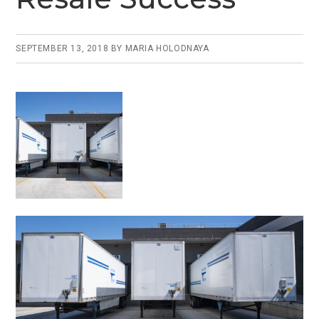
SEPTEMBER 13, 2018
BY
MARIA HOLODNAYA