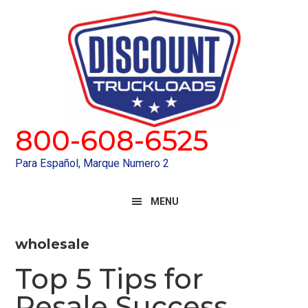
Skip
Skip
to
to
primary
main
navigation
content
800-608-6525
Para Español, Marque Numero 2
MENU
wholesale
Top 5 Tips for
Resale Success