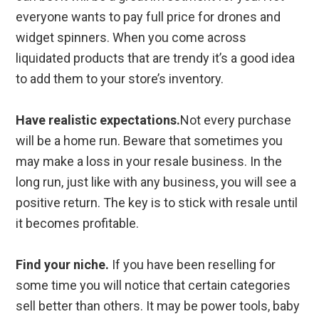
everyone wants to pay full price for drones and
widget spinners. When you come across
liquidated products that are trendy it’s a good idea
to add them to your store’s inventory.
Have realistic expectations.
Not every purchase
will be a home run. Beware that sometimes you
may make a loss in your resale business. In the
long run, just like with any business, you will see a
positive return. The key is to stick with resale until
it becomes profitable.
Find your niche.
If you have been reselling for
some time you will notice that certain categories
sell better than others. It may be power tools, baby