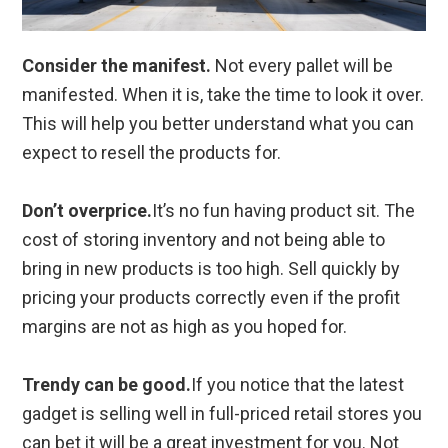
Consider the manifest.
Not every pallet will be
manifested. When it is, take the time to look it over.
This will help you better understand what you can
expect to resell the products for.
Don’t overprice.
It’s no fun having product sit. The
cost of storing inventory and not being able to
bring in new products is too high. Sell quickly by
pricing your products correctly even if the profit
margins are not as high as you hoped for.
Trendy can be good.
If you notice that the latest
gadget is selling well in full-priced retail stores you
can bet it will be a great investment for you. Not