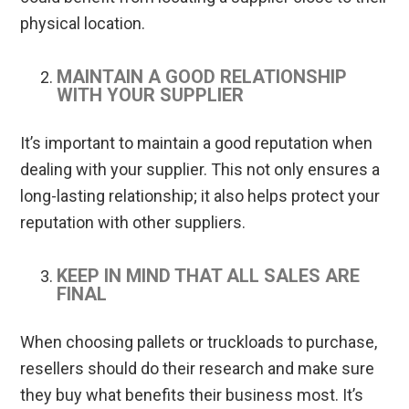
physical location.
MAINTAIN A GOOD RELATIONSHIP
WITH YOUR SUPPLIER
It’s important to maintain a good reputation when
dealing with your supplier. This not only ensures a
long-lasting relationship; it also helps protect your
reputation with other suppliers.
KEEP IN MIND THAT ALL SALES ARE
FINAL
When choosing pallets or truckloads to purchase,
resellers should do their research and make sure
they buy what benefits their business most. It’s