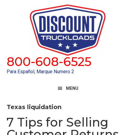
Skip
Skip
to
to
primary
main
navigation
content
800-608-6525
Para Español, Marque Numero 2
MENU
Texas liquidation
7 Tips for Selling
Customer Returns