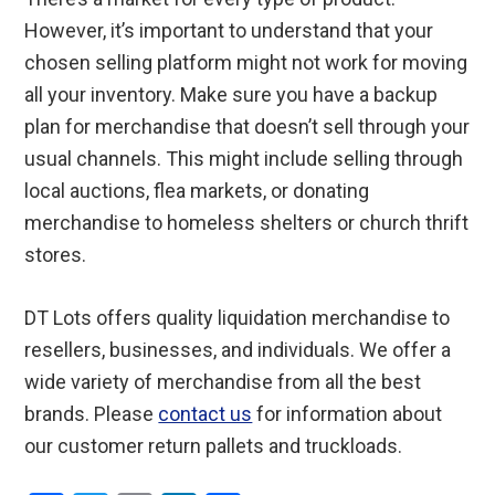
However, it’s important to understand that your
chosen selling platform might not work for moving
all your inventory. Make sure you have a backup
plan for merchandise that doesn’t sell through your
usual channels. This might include selling through
local auctions, flea markets, or donating
merchandise to homeless shelters or church thrift
stores.
DT Lots offers quality liquidation merchandise to
resellers, businesses, and individuals. We offer a
wide variety of merchandise from all the best
brands. Please
contact us
for information about
our customer return pallets and truckloads.