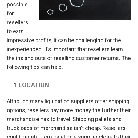
possible
for
resellers
to earn
impressive profits, it can be challenging for the
inexperienced. It’s important that resellers learn
the ins and outs of reselling customer returns. The
following tips can help.
LOCATION
Although many liquidation suppliers offer shipping
options, resellers pay more money the further their
merchandise has to travel. Shipping pallets and
truckloads of merchandise isn’t cheap. Resellers
could benefit from locating a supplier close to their