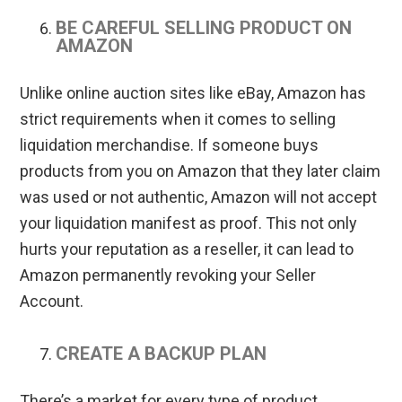
BE CAREFUL SELLING PRODUCT ON
AMAZON
Unlike online auction sites like eBay, Amazon has
strict requirements when it comes to selling
liquidation merchandise. If someone buys
products from you on Amazon that they later claim
was used or not authentic, Amazon will not accept
your liquidation manifest as proof. This not only
hurts your reputation as a reseller, it can lead to
Amazon permanently revoking your Seller
Account.
CREATE A BACKUP PLAN
There’s a market for every type of product.