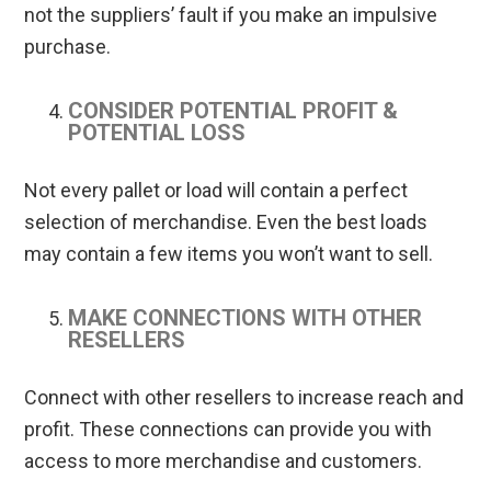
not the suppliers’ fault if you make an impulsive
purchase.
CONSIDER POTENTIAL PROFIT &
POTENTIAL LOSS
Not every pallet or load will contain a perfect
selection of merchandise. Even the best loads
may contain a few items you won’t want to sell.
MAKE CONNECTIONS WITH OTHER
RESELLERS
Connect with other resellers to increase reach and
profit. These connections can provide you with
access to more merchandise and customers.