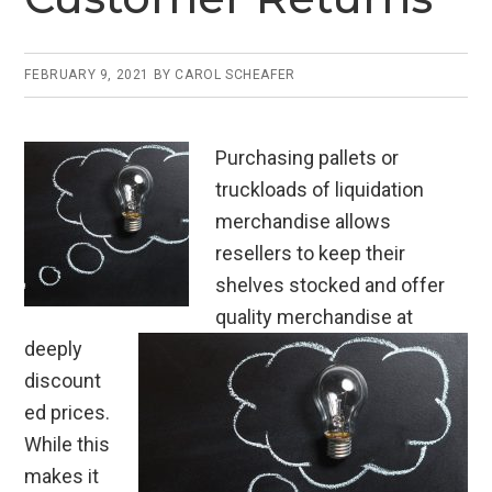
FEBRUARY 9, 2021
BY
CAROL SCHEAFER
Purchasing pallets or
truckloads of liquidation
merchandise allows
resellers to keep their
shelves stocked and offer
quality merchandise at
deeply
discount
ed prices.
While this
makes it