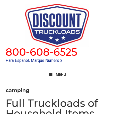
Skip
Skip
to
to
primary
main
navigation
content
800-608-6525
Para Español, Marque Numero 2
MENU
camping
Full Truckloads of
Household Items