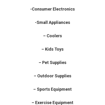
-Consumer Electronics
-Small Appliances
– Coolers
– Kids Toys
– Pet Supplies
– Outdoor Supplies
– Sports Equipment
– Exercise Equipment