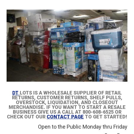
DT
LOTS IS A WHOLESALE SUPPLIER OF RETAIL
RETURNS, CUSTOMER RETURNS, SHELF PULLS,
OVERSTOCK, LIQUIDATION, AND CLOSEOUT
MERCHANDISE. IF YOU WANT TO START A RESALE
BUSINESS GIVE US A CALL AT 800-608-6525 OR
CHECK OUT OUR
CONTACT PAGE
TO GET STARTED!
Open to the Public Monday thru Friday