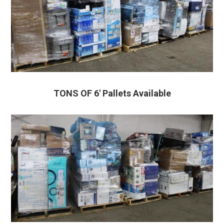
TONS OF 6′ Pallets Available