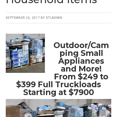
SEPTEMBER 26, 2017
BY
DTLADMIN
Outdoor/Cam
ping Small
Appliances
and More!
From $249 to
$399 Full Truckloads
Starting at $7900