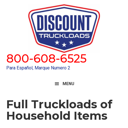
Skip
Skip
to
to
primary
main
navigation
content
800-608-6525
Para Español, Marque Numero 2
MENU
Full Truckloads of
Household Items