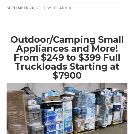
SEPTEMBER 26, 2017
BY
DTLADMIN
Outdoor/Camping Small
Appliances and More!
From $249 to $399 Full
Truckloads Starting at
$7900