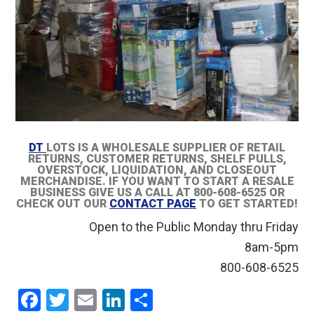
DT
LOTS IS A WHOLESALE SUPPLIER OF RETAIL
RETURNS, CUSTOMER RETURNS, SHELF PULLS,
OVERSTOCK, LIQUIDATION, AND CLOSEOUT
MERCHANDISE. IF YOU WANT TO START A RESALE
BUSINESS GIVE US A CALL AT 800-608-6525 OR
CHECK OUT OUR
CONTACT PAGE
TO GET STARTED!
Open to the Public Monday thru Friday
8am-5pm
800-608-6525
F
T
E
Li
S