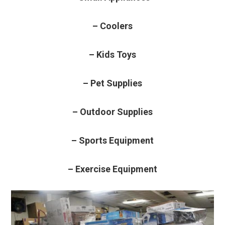
– Coolers
– Kids Toys
– Pet Supplies
– Outdoor Supplies
– Sports Equipment
– Exercise Equipment