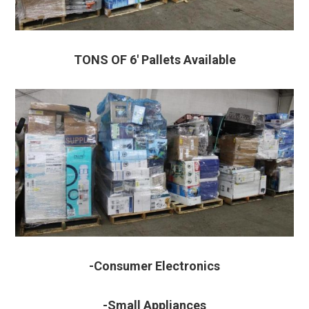
TONS OF 6′ Pallets Available
-Consumer Electronics
-Small Appliances