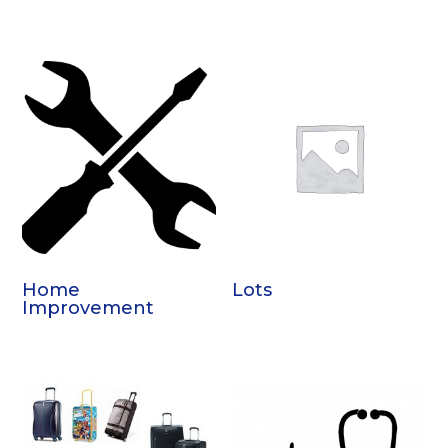
Home
Lots
Improvement