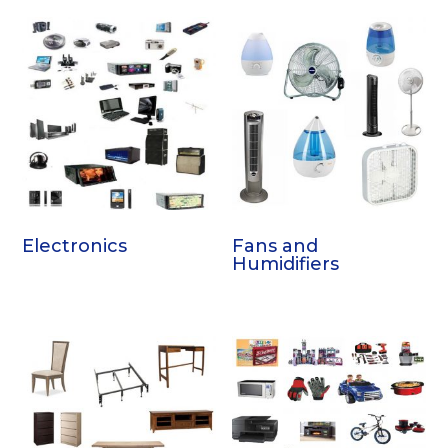
Electronics
Fans and
Humidifiers