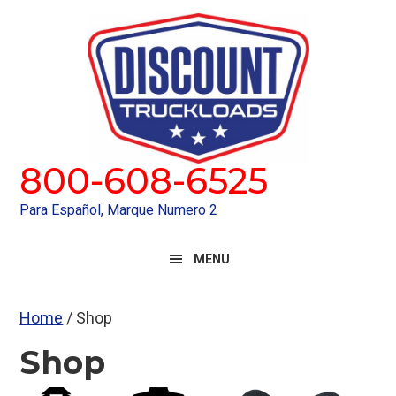
Skip
Skip
to
to
primary
main
navigation
content
800-608-6525
Para Español, Marque Numero 2
MENU
Home
/ Shop
Shop