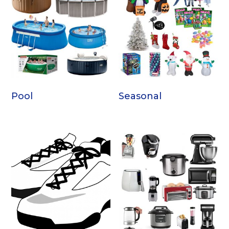
Pool
Seasonal