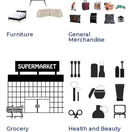
Furniture
General
Merchandise
Grocery
Health and Beauty