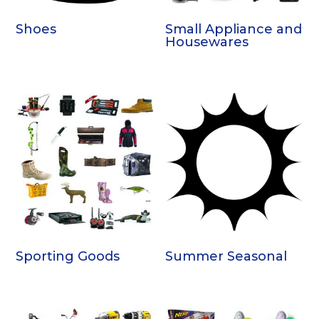
Shoes
Small Appliance and
Housewares
Sporting Goods
Summer Seasonal