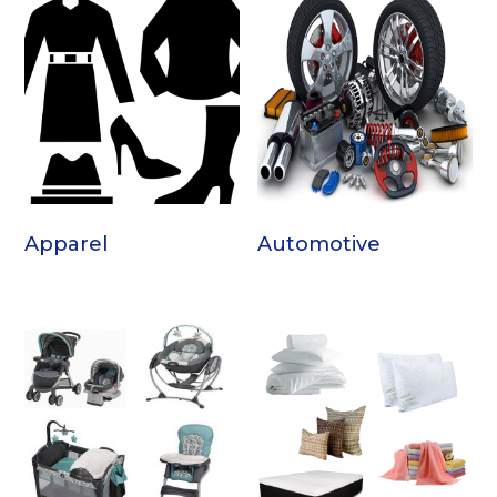
Apparel
Automotive