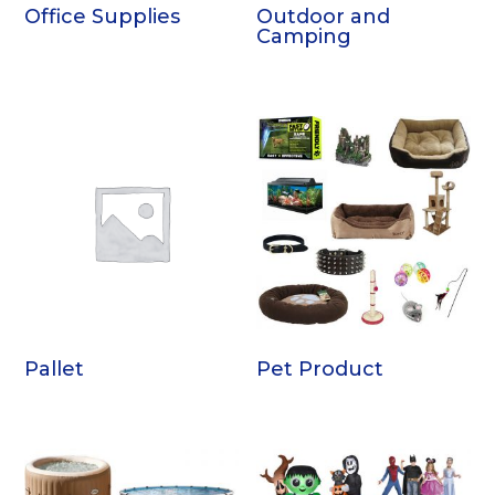
Office Supplies
Outdoor and
Camping
Pallet
Pet Product