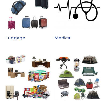
Luggage
Medical