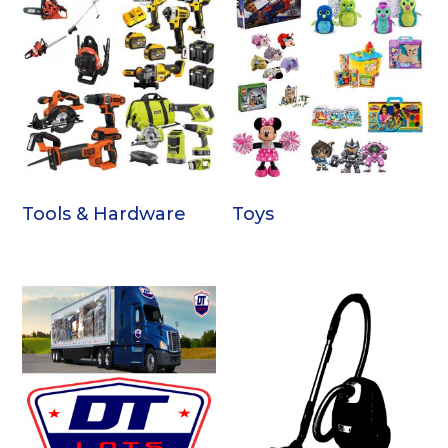
Tools & Hardware
Toys