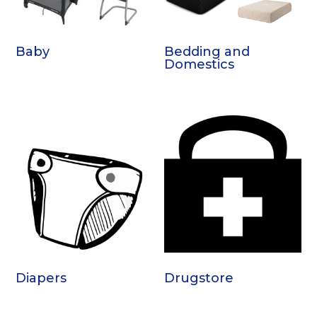
Baby
Bedding and
Domestics
Diapers
Drugstore