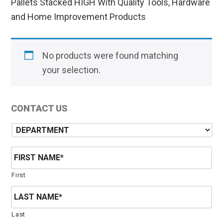
Pallets Stacked HIGH With Quality Tools, Hardware
and Home Improvement Products
No products were found matching
your selection.
Primary
CONTACT US
Sidebar
D
e
p
N
a
a
r
m
First
t
e
m
*
e
n
Last
t