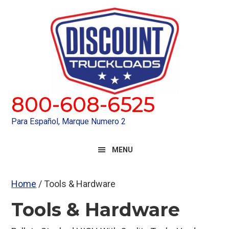
Skip
Skip
to
to
primary
main
navigation
content
800-608-6525
Para Español, Marque Numero 2
MENU
Home
/ Tools & Hardware
Tools & Hardware