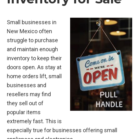
Small businesses in
New Mexico often
struggle to purchase
and maintain enough
inventory to keep their
doors open. As stay at
home orders lift, small
businesses and
resellers may find
they sell out of
popular items
extremely fast. This is
especially true for businesses offering small