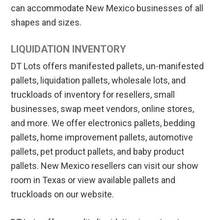
can accommodate New Mexico businesses of all
shapes and sizes.
LIQUIDATION INVENTORY
DT Lots offers manifested pallets, un-manifested
pallets, liquidation pallets, wholesale lots, and
truckloads of inventory for resellers, small
businesses, swap meet vendors, online stores,
and more. We offer electronics pallets, bedding
pallets, home improvement pallets, automotive
pallets, pet product pallets, and baby product
pallets. New Mexico resellers can visit our show
room in Texas or view available pallets and
truckloads on our website.