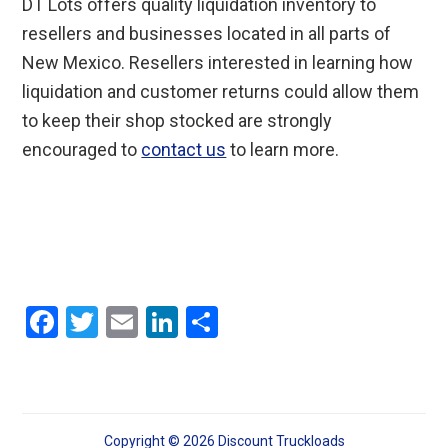
DT Lots offers quality liquidation inventory to
resellers and businesses located in all parts of
New Mexico. Resellers interested in learning how
liquidation and customer returns could allow them
to keep their shop stocked are strongly
encouraged to
contact us
to learn more.
F
T
E
Li
S
a
wi
m
n
h
ce
tt
ail
ke
ar
b
er
dI
e
Copyright © 2026 Discount Truckloads