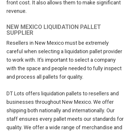
front cost. It also allows them to make significant
revenue.
NEW MEXICO LIQUIDATION PALLET
SUPPLIER
Resellers in New Mexico must be extremely
careful when selecting a liquidation pallet provider
to work with. It’s important to select a company
with the space and people needed to fully inspect
and process all pallets for quality.
DT Lots offers liquidation pallets to resellers and
businesses throughout New Mexico. We offer
shipping both nationally and internationally. Our
staff ensures every pallet meets our standards for
quality. We offer a wide range of merchandise and