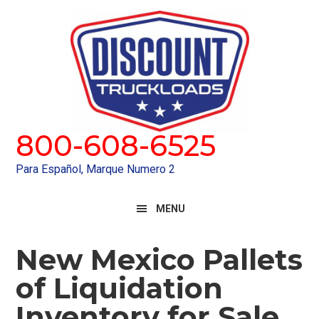
Skip
Skip
to
to
primary
main
navigation
content
800-608-6525
Para Español, Marque Numero 2
MENU
New Mexico Pallets
of Liquidation
Inventory for Sale