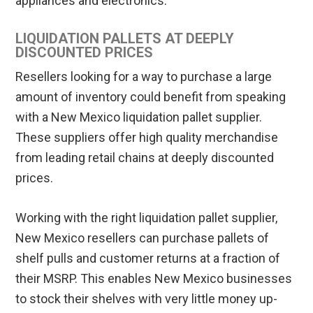
appliances and electronics.
LIQUIDATION PALLETS AT DEEPLY
DISCOUNTED PRICES
Resellers looking for a way to purchase a large
amount of inventory could benefit from speaking
with a New Mexico liquidation pallet supplier.
These suppliers offer high quality merchandise
from leading retail chains at deeply discounted
prices.
Working with the right liquidation pallet supplier,
New Mexico resellers can purchase pallets of
shelf pulls and customer returns at a fraction of
their MSRP. This enables New Mexico businesses
to stock their shelves with very little money up-