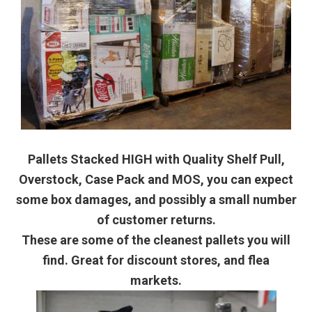
Pallets Stacked HIGH with Quality Shelf Pull,
Overstock, Case Pack and MOS, you can expect
some box damages, and possibly a small number
of customer returns.
These are some of the cleanest pallets you will
find. Great for discount stores, and flea
markets.