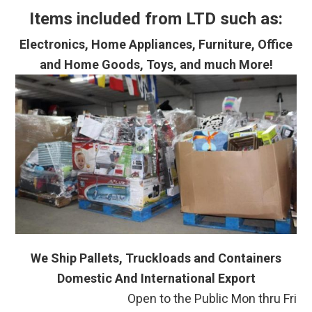
Items included from LTD such as:
Electronics, Home Appliances, Furniture, Office
and Home Goods, Toys, and much More!
We Ship Pallets, Truckloads and Containers
Domestic And International Export
Open to the Public Mon thru Fri