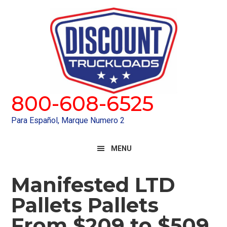
Skip
Skip
to
to
primary
main
navigation
content
800-608-6525
Para Español, Marque Numero 2
MENU
Manifested LTD
Pallets Pallets
From $209 to $509