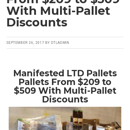
With Multi-Pallet
Discounts
SEPTEMBER 26, 2017
BY
DTLADMIN
Manifested LTD Pallets
Pallets From $209 to
$509 With Multi-Pallet
Discounts