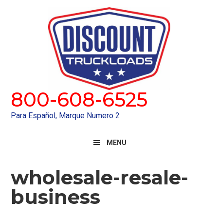
Skip
Skip
to
to
primary
main
navigation
content
800-608-6525
Para Español, Marque Numero 2
MENU
wholesale-resale-
business