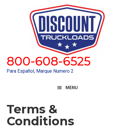
Skip
Skip
to
to
primary
main
navigation
content
800-608-6525
Para Español, Marque Numero 2
MENU
Terms &
Conditions