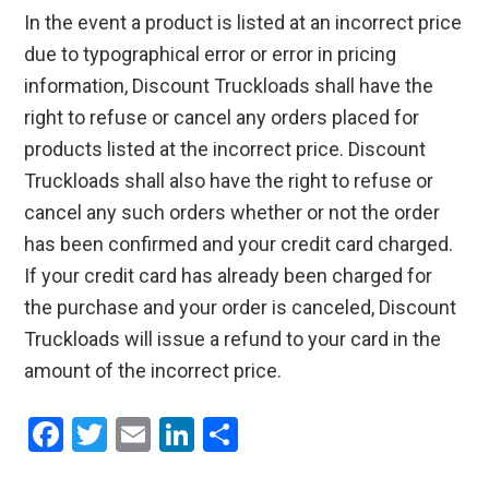
In the event a product is listed at an incorrect price
due to typographical error or error in pricing
information, Discount Truckloads shall have the
right to refuse or cancel any orders placed for
products listed at the incorrect price. Discount
Truckloads shall also have the right to refuse or
cancel any such orders whether or not the order
has been confirmed and your credit card charged.
If your credit card has already been charged for
the purchase and your order is canceled, Discount
Truckloads will issue a refund to your card in the
amount of the incorrect price.
F
T
E
Li
S
a
wi
m
n
h