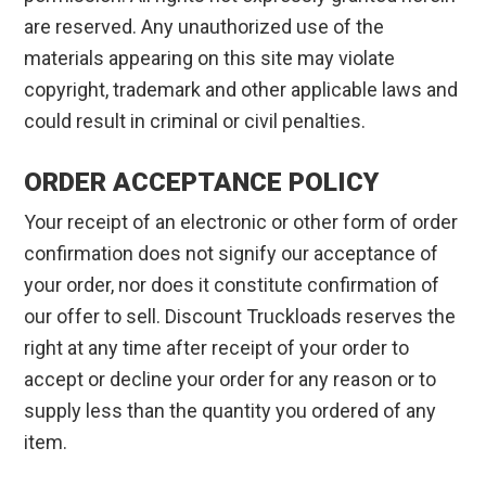
are reserved. Any unauthorized use of the
materials appearing on this site may violate
copyright, trademark and other applicable laws and
could result in criminal or civil penalties.
ORDER ACCEPTANCE POLICY
Your receipt of an electronic or other form of order
confirmation does not signify our acceptance of
your order, nor does it constitute confirmation of
our offer to sell. Discount Truckloads reserves the
right at any time after receipt of your order to
accept or decline your order for any reason or to
supply less than the quantity you ordered of any
item.