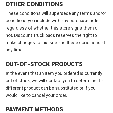
OTHER CONDITIONS
These conditions will supersede any terms and/or
conditions you include with any purchase order,
regardless of whether this store signs them or
not. Discount Truckloads reserves the right to
make changes to this site and these conditions at
any time.
OUT-OF-STOCK PRODUCTS
In the event that an item you ordered is currently
out of stock, we will contact you to determine if a
different product can be substituted or if you
would like to cancel your order.
PAYMENT METHODS