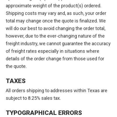
approximate weight of the product(s) ordered.
Shipping costs may vary and, as such, your order
total may change once the quote is finalized. We
will do our best to avoid changing the order total,
however, due to the ever-changing nature of the
freight industry, we cannot guarantee the accuracy
of freight rates especially in situations where
details of the order change from those used for
the quote.
TAXES
All orders shipping to addresses within Texas are
subject to 8.25% sales tax.
TYPOGRAPHICAL ERRORS