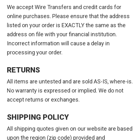
We accept Wire Transfers and credit cards for
online purchases. Please ensure that the address
listed on your order is EXACTLY the same as the
address on file with your financial institution.
Incorrect information will cause a delay in
processing your order.
RETURNS
All items are untested and are sold AS-IS, where-is.
No warranty is expressed or implied. We do not
accept returns or exchanges.
SHIPPING POLICY
All shipping quotes given on our website are based
upon the region (zip code) provided and