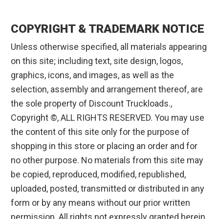
COPYRIGHT & TRADEMARK NOTICE
Unless otherwise specified, all materials appearing
on this site; including text, site design, logos,
graphics, icons, and images, as well as the
selection, assembly and arrangement thereof, are
the sole property of Discount Truckloads.,
Copyright ©, ALL RIGHTS RESERVED. You may use
the content of this site only for the purpose of
shopping in this store or placing an order and for
no other purpose. No materials from this site may
be copied, reproduced, modified, republished,
uploaded, posted, transmitted or distributed in any
form or by any means without our prior written
permission. All rights not expressly granted herein