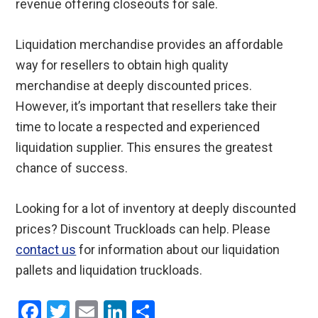
revenue offering closeouts for sale.
Liquidation merchandise provides an affordable
way for resellers to obtain high quality
merchandise at deeply discounted prices.
However, it’s important that resellers take their
time to locate a respected and experienced
liquidation supplier. This ensures the greatest
chance of success.
Looking for a lot of inventory at deeply discounted
prices? Discount Truckloads can help. Please
contact us
for information about our liquidation
pallets and liquidation truckloads.
F
T
E
Li
S