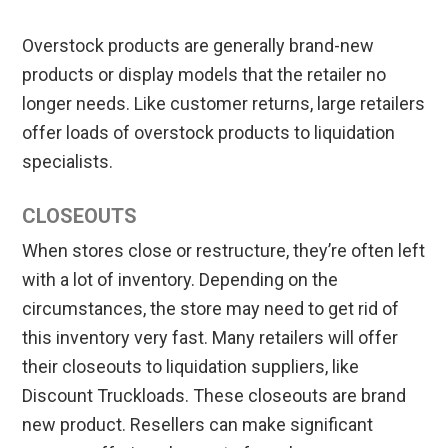
Overstock products are generally brand-new
products or display models that the retailer no
longer needs. Like customer returns, large retailers
offer loads of overstock products to liquidation
specialists.
CLOSEOUTS
When stores close or restructure, they’re often left
with a lot of inventory. Depending on the
circumstances, the store may need to get rid of
this inventory very fast. Many retailers will offer
their closeouts to liquidation suppliers, like
Discount Truckloads. These closeouts are brand
new product. Resellers can make significant