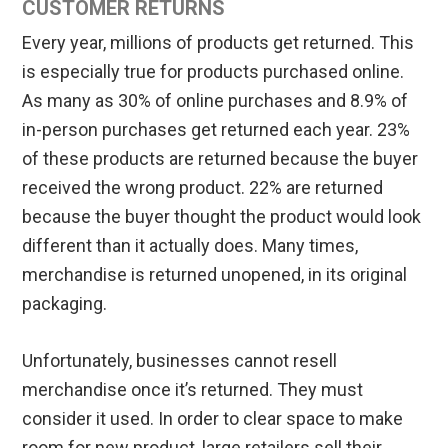
CUSTOMER RETURNS
Every year, millions of products get returned. This
is especially true for products purchased online.
As many as 30% of online purchases and 8.9% of
in-person purchases get returned each year. 23%
of these products are returned because the buyer
received the wrong product. 22% are returned
because the buyer thought the product would look
different than it actually does. Many times,
merchandise is returned unopened, in its original
packaging.
Unfortunately, businesses cannot resell
merchandise once it’s returned. They must
consider it used. In order to clear space to make
room for new product, large retailers sell their