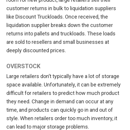
customer returns in bulk to liquidation suppliers
like Discount Truckloads. Once received, the
liquidation supplier breaks down the customer
returns into pallets and truckloads. These loads
are sold to resellers and small businesses at
deeply discounted prices.
OVERSTOCK
Large retailers don’t typically have a lot of storage
space available. Unfortunately, it can be extremely
difficult for retailers to predict how much product
they need. Change in demand can occur at any
time, and products can quickly go in and out of
style. When retailers order too much inventory, it
can lead to major storage problems.