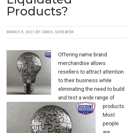
Products?
MARCH 9, 2021
BY
CAROL SCHEAFER
Offering name brand
merchandise allows
resellers to attract attention
to their business while
eliminating the need to build
and test a wide range of
products.
Most
people
are