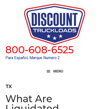
Skip
Skip
to
to
primary
main
navigation
content
800-608-6525
Para Español, Marque Numero 2
MENU
TX
What Are
Liquidated