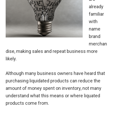
already
familiar
with
name
brand
merchan
dise, making sales and repeat business more
likely.
Although many business owners have heard that
purchasing liquidated products can reduce the
amount of money spent on inventory, not many
understand what this means or where liquated
products come from.