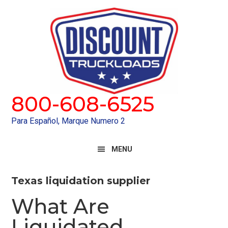
Skip
Skip
to
to
primary
main
navigation
content
800-608-6525
Para Español, Marque Numero 2
MENU
Texas liquidation supplier
What Are
Liquidated