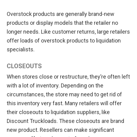
Overstock products are generally brand-new
products or display models that the retailer no
longer needs. Like customer returns, large retailers
offer loads of overstock products to liquidation
specialists.
CLOSEOUTS
When stores close or restructure, they’re often left
with a lot of inventory. Depending on the
circumstances, the store may need to get rid of
this inventory very fast. Many retailers will offer
their closeouts to liquidation suppliers, like
Discount Truckloads. These closeouts are brand
new product. Resellers can make significant