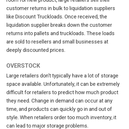
customer returns in bulk to liquidation suppliers
like Discount Truckloads. Once received, the
liquidation supplier breaks down the customer
returns into pallets and truckloads. These loads
are sold to resellers and small businesses at
deeply discounted prices.
OVERSTOCK
Large retailers don’t typically have a lot of storage
space available. Unfortunately, it can be extremely
difficult for retailers to predict how much product
they need. Change in demand can occur at any
time, and products can quickly go in and out of
style. When retailers order too much inventory, it
can lead to major storage problems.