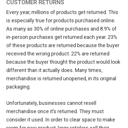
CUSTOMER RETURNS
Every year, millions of products get returned. This
is especially true for products purchased online.
As many as 30% of online purchases and 8.9% of
in-person purchases get returned each year. 23%
of these products are returned because the buyer
received the wrong product. 22% are returned
because the buyer thought the product would look
different than it actually does. Many times,
merchandise is returned unopened, in its original
packaging.
Unfortunately, businesses cannot resell
merchandise once it’s returned. They must
consider it used. In order to clear space to make
room for new product, large retailers sell their