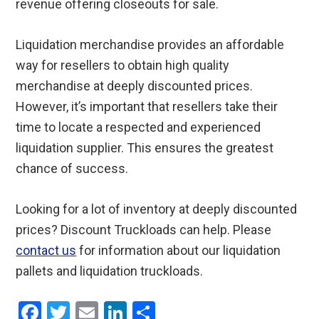
revenue offering closeouts for sale.
Liquidation merchandise provides an affordable
way for resellers to obtain high quality
merchandise at deeply discounted prices.
However, it’s important that resellers take their
time to locate a respected and experienced
liquidation supplier. This ensures the greatest
chance of success.
Looking for a lot of inventory at deeply discounted
prices? Discount Truckloads can help. Please
contact us
for information about our liquidation
pallets and liquidation truckloads.
F
T
E
Li
S