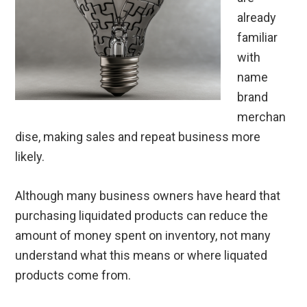
already
familiar
with
name
brand
merchan
dise, making sales and repeat business more
likely.
Although many business owners have heard that
purchasing liquidated products can reduce the
amount of money spent on inventory, not many
understand what this means or where liquated
products come from.