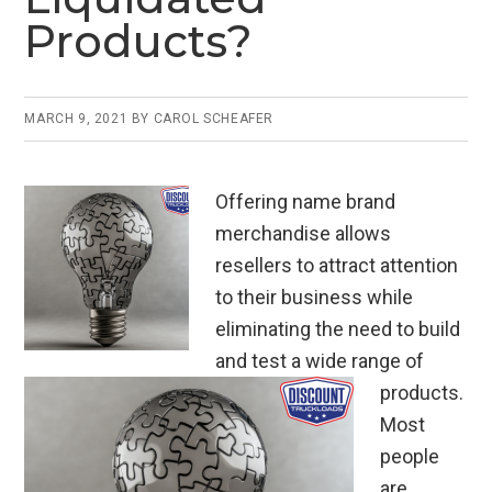
Products?
MARCH 9, 2021
BY
CAROL SCHEAFER
Offering name brand
merchandise allows
resellers to attract attention
to their business while
eliminating the need to build
and test a wide range of
products.
Most
people
are