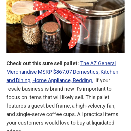
Check out this sure sell pallet:
The AZ General
Merchandise MSRP $867.07 Domestics, Kitchen
and Dining, Home Appliance, Bedding.
If your
resale business is brand new it’s important to
focus on items that will likely sell. This pallet
features a guest bed frame, a high-velocity fan,
and single-serve coffee cups. All practical items
your customers would love to buy at liquidated