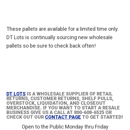
These pallets are available for a limited time only.
DT Lots is continually sourcing new wholesale
pallets so be sure to check back often!
DT LOTS
IS A WHOLESALE SUPPLIER OF RETAIL
RETURNS, CUSTOMER RETURNS, SHELF PULLS,
OVERSTOCK, LIQUIDATION, AND CLOSEOUT
MERCHANDISE. IF YOU WANT TO START A RESALE
BUSINESS GIVE US A CALL AT 800-608-6525 OR
CHECK OUT OUR
CONTACT PAGE
TO GET STARTED!
Open to the Public Monday thru Friday