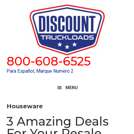
Skip
Skip
to
to
primary
main
navigation
content
800-608-6525
Para Español, Marque Numero 2
MENU
Houseware
3 Amazing Deals
For Your Resale