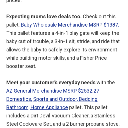
prices.
Expecting moms love deals too.
Check out this
pallet:
Baby Wholesale Merchandise MSRP $1387.
This pallet features a 4-in-1 play gate will keep the
baby out of trouble, a 3-in-1 sit, stride, and ride that
allows the baby to safely explore its environment
while building motor skills, and a Fisher Price
booster seat.
Meet your customer’s everyday needs
with the
AZ General Merchandise MSRP $2532.27
Domestics, Sports and Outdoor, Bedding,
Bathroom, Home Appliance
pallet
.
This pallet
includes a Dirt Devil Vacuum Cleaner, a Stainless
Steel Cookware Set, and a 2 burner propane stove.