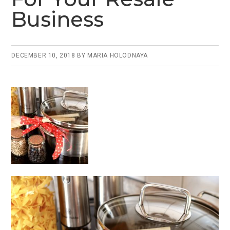
Business
DECEMBER 10, 2018
BY
MARIA HOLODNAYA