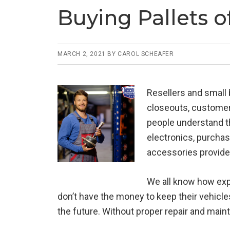
Buying Pallets o
MARCH 2, 2021
BY
CAROL SCHEAFER
Resellers and small
closeouts, customer 
people understand th
electronics, purchas
accessories provide
We all know how expe
don’t have the money to keep their vehicle
the future. Without proper repair and main