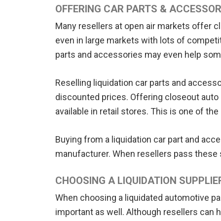
OFFERING CAR PARTS & ACCESSOR
Many resellers at open air markets offer c
even in large markets with lots of compet
parts and accessories may even help someon
Reselling liquidation car parts and access
discounted prices. Offering closeout auto 
available in retail stores. This is one of 
Buying from a liquidation car part and acc
manufacturer. When resellers pass these s
CHOOSING A LIQUIDATION SUPPLIE
When choosing a liquidated automotive part 
important as well. Although resellers can ha