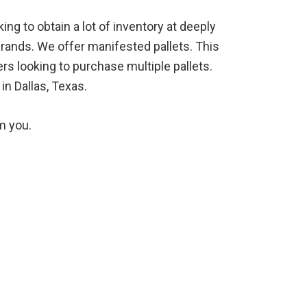
ng to obtain a lot of inventory at deeply
brands. We offer manifested pallets. This
rs looking to purchase multiple pallets.
in Dallas, Texas.
m you.