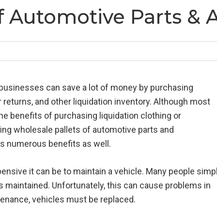
f Automotive Parts & 
 businesses can save a lot of money by purchasing
returns, and other liquidation inventory. Although most
e benefits of purchasing liquidation clothing or
ing wholesale pallets of automotive parts and
s numerous benefits as well.
nsive it can be to maintain a vehicle. Many people simp
s maintained. Unfortunately, this can cause problems in
tenance, vehicles must be replaced.