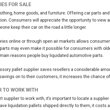
IES FOR SALE
lothing, home goods, and furniture. Offering car parts and
ition. Consumers will appreciate the opportunity to view
e keep their car on the road a little longer.
ories online or through open air markets allows consumer
parts may even make it possible for consumers with older
the main reasons people buy liquidated automotive parts.
essory pallet supplier saves resellers a considerable am
avings on to their customers, it increases the chance of
R TO WORK WITH
supplier to work with, it’s important to locate a supplier
ve liquidation pallets shipped directly to them, it costs a 