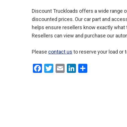
Discount Truckloads offers a wide range of 
discounted prices. Our car part and access
helps ensure resellers know exactly what th
Resellers can view and purchase our automot
Please
contact us
to reserve your load or 
F
T
E
Li
S
a
wi
m
n
h
ce
tt
ail
ke
ar
b
er
dI
e
o
n
o
k