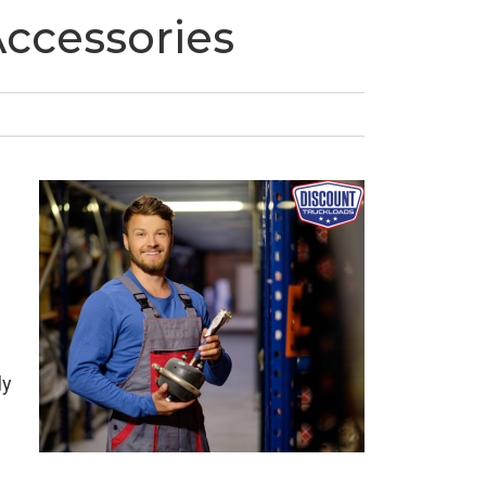
Accessories
ly