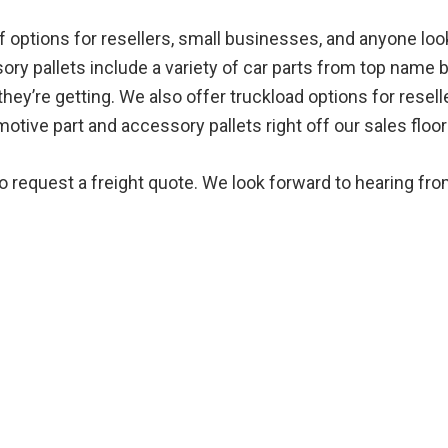
options for resellers, small businesses, and anyone looki
ory pallets include a variety of car parts from top name 
ey’re getting. We also offer truckload options for reselle
ive part and accessory pallets right off our sales floor 
to request a freight quote. We look forward to hearing fro