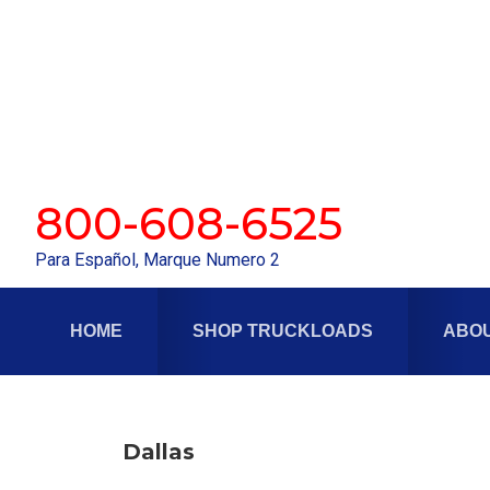
Skip
Skip
to
to
primary
main
navigation
content
800-608-6525
Para Español, Marque Numero 2
HOME
SHOP TRUCKLOADS
ABOU
Dallas