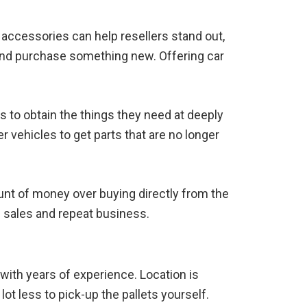
 accessories can help resellers stand out,
 and purchase something new. Offering car
s to obtain the things they need at deeply
 vehicles to get parts that are no longer
ount of money over buying directly from the
 sales and repeat business.
 with years of experience. Location is
lot less to pick-up the pallets yourself.