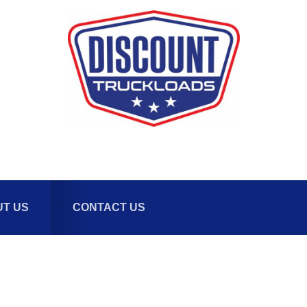
T US
CONTACT US