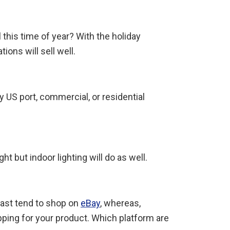
 this time of year? With the holiday
ons will sell well.
y US port, commercial, or residential
t but indoor lighting will do as well.
iast tend to shop on
eBay
, whereas,
ping for your product. Which platform are