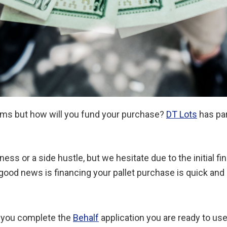
items but how will you fund your purchase?
DT Lots
has pa
ss or a side hustle, but we hesitate due to the initial f
good news is financing your pallet purchase is quick and
 you complete the
Behalf
application you are ready to use