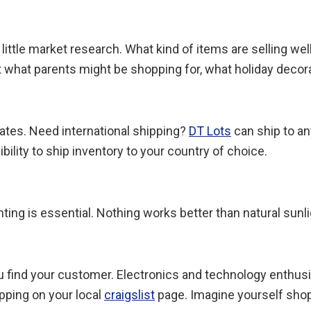
little market research. What kind of items are selling well
 what parents might be shopping for, what holiday decorati
tates. Need international shipping?
DT Lots
can ship to an
bility to ship inventory to your country of choice.
ing is essential. Nothing works better than natural sunligh
ou find your customer. Electronics and technology enthus
pping on your local
craigslist
page. Imagine yourself shop