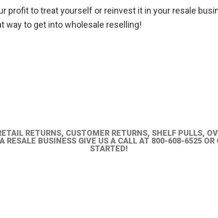
profit to treat yourself or reinvest it in your resale busi
t way to get into wholesale reselling!
RETAIL RETURNS, CUSTOMER RETURNS, SHELF PULLS, O
 RESALE BUSINESS GIVE US A CALL AT 800-608-6525 O
STARTED!