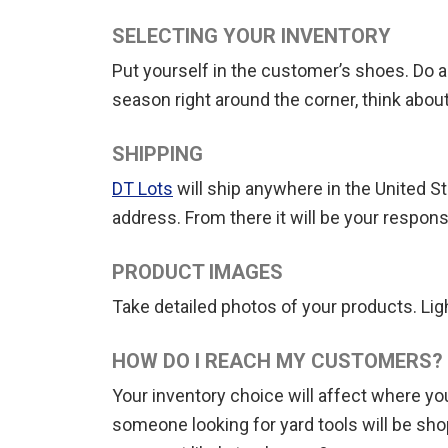
SELECTING YOUR INVENTORY
Put yourself in the customer’s shoes. Do a 
season right around the corner, think about
SHIPPING
DT Lots
will ship anywhere in the United S
address. From there it will be your responsi
PRODUCT IMAGES
Take detailed photos of your products. Light
HOW DO I REACH MY CUSTOMERS?
Your inventory choice will affect where y
someone looking for yard tools will be sho