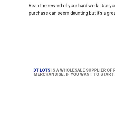
Reap the reward of your hard work. Use your 
purchase can seem daunting but it’s a grea
DT LOTS
IS A WHOLESALE SUPPLIER OF 
MERCHANDISE. IF YOU WANT TO START A