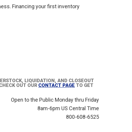
ness. Financing your first inventory
VERSTOCK, LIQUIDATION, AND CLOSEOUT
R CHECK OUT OUR
CONTACT PAGE
TO GET
Open to the Public Monday thru Friday
8am-6pm US Central Time
800-608-6525