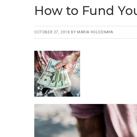
How to Fund You
OCTOBER 27, 2018
BY
MARIA HOLODNAYA