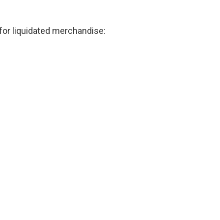
for liquidated merchandise: