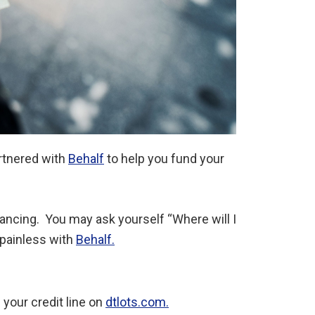
rtnered with
Behalf
to help you fund your
inancing. You may ask yourself “Where will I
 painless with
Behalf.
 your credit line on
dtlots.com.