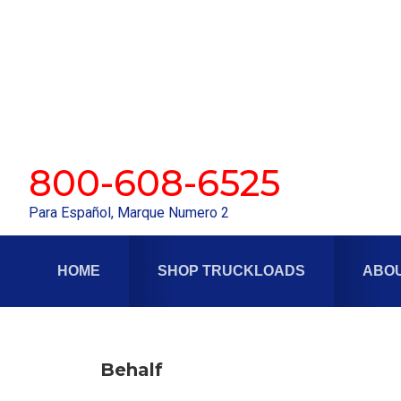
Skip
Skip
to
to
primary
main
navigation
content
800-608-6525
Para Español, Marque Numero 2
HOME
SHOP TRUCKLOADS
ABOU
Behalf