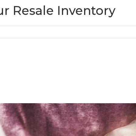
r Resale Inventory