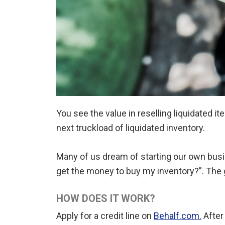
You see the value in reselling liquidated 
next truckload of liquidated inventory.
Many of us dream of starting our own busine
get the money to buy my inventory?”. The 
HOW DOES IT WORK?
Apply for a credit line on
Behalf.com.
After