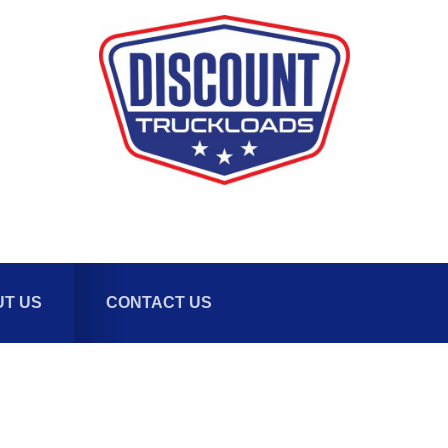
T US
CONTACT US