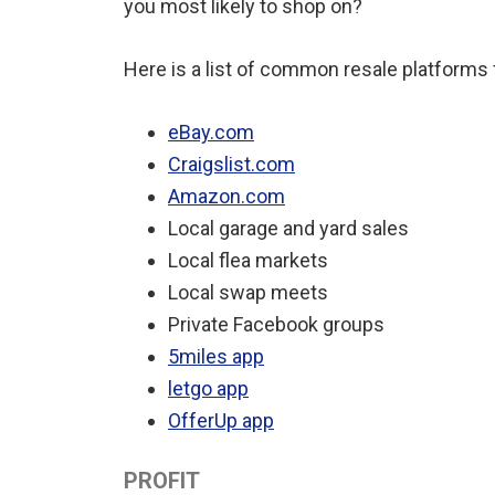
you most likely to shop on?
Here is a list of common resale platforms 
eBay.com
Craigslist.com
Amazon.com
Local garage and yard sales
Local flea markets
Local swap meets
Private Facebook groups
5miles app
letgo app
OfferUp app
PROFIT