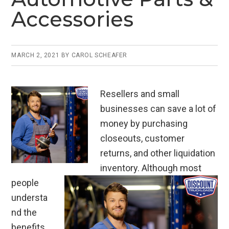
Accessories
MARCH 2, 2021
BY
CAROL SCHEAFER
Resellers and small
businesses can save a lot of
money by purchasing
closeouts, customer
returns, and other liquidation
inventory. Although most
people
understa
nd the
benefits