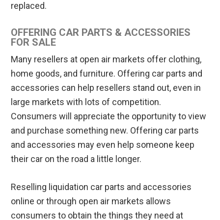
replaced.
OFFERING CAR PARTS & ACCESSORIES
FOR SALE
Many resellers at open air markets offer clothing,
home goods, and furniture. Offering car parts and
accessories can help resellers stand out, even in
large markets with lots of competition.
Consumers will appreciate the opportunity to view
and purchase something new. Offering car parts
and accessories may even help someone keep
their car on the road a little longer.
Reselling liquidation car parts and accessories
online or through open air markets allows
consumers to obtain the things they need at