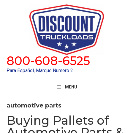
Skip
Skip
to
to
primary
main
navigation
content
800-608-6525
Para Español, Marque Numero 2
MENU
automotive parts
Buying Pallets of
Automotive Parts &