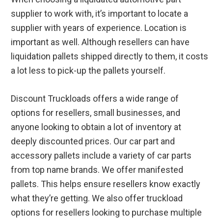
supplier to work with, it’s important to locate a
supplier with years of experience. Location is
important as well. Although resellers can have
liquidation pallets shipped directly to them, it costs
a lot less to pick-up the pallets yourself.
Discount Truckloads offers a wide range of
options for resellers, small businesses, and
anyone looking to obtain a lot of inventory at
deeply discounted prices. Our car part and
accessory pallets include a variety of car parts
from top name brands. We offer manifested
pallets. This helps ensure resellers know exactly
what they’re getting. We also offer truckload
options for resellers looking to purchase multiple