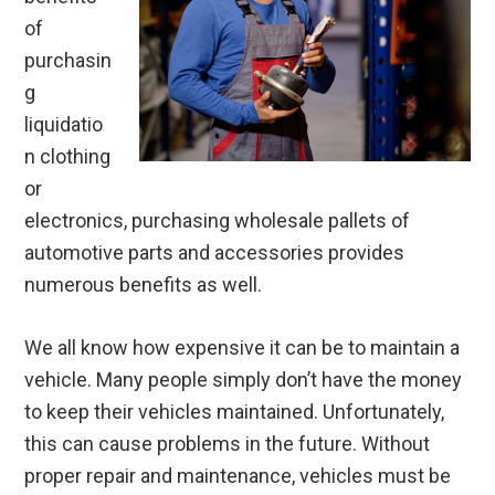
of
purchasin
g
liquidatio
n clothing
or
electronics, purchasing wholesale pallets of
automotive parts and accessories provides
numerous benefits as well.
We all know how expensive it can be to maintain a
vehicle. Many people simply don’t have the money
to keep their vehicles maintained. Unfortunately,
this can cause problems in the future. Without
proper repair and maintenance, vehicles must be