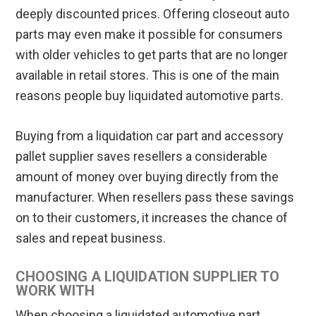
deeply discounted prices. Offering closeout auto
parts may even make it possible for consumers
with older vehicles to get parts that are no longer
available in retail stores. This is one of the main
reasons people buy liquidated automotive parts.
Buying from a liquidation car part and accessory
pallet supplier saves resellers a considerable
amount of money over buying directly from the
manufacturer. When resellers pass these savings
on to their customers, it increases the chance of
sales and repeat business.
CHOOSING A LIQUIDATION SUPPLIER TO
WORK WITH
When choosing a liquidated automotive part