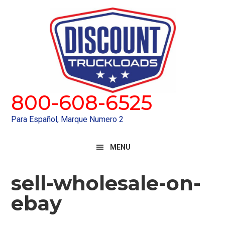
Skip
Skip
to
to
primary
main
navigation
content
800-608-6525
Para Español, Marque Numero 2
MENU
sell-wholesale-on-
ebay