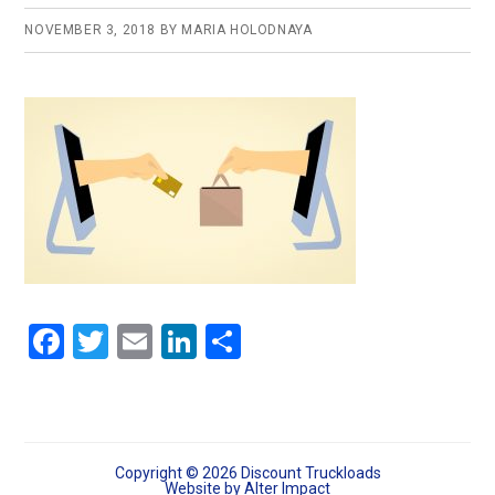
NOVEMBER 3, 2018
BY
MARIA HOLODNAYA
F
T
E
Li
S
a
wi
m
n
h
ce
tt
ail
ke
ar
b
er
dI
e
o
n
Copyright © 2026 Discount Truckloads
Website by
Alter Impact