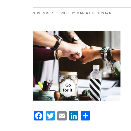
NOVEMBER 18, 2018
BY
MARIA HOLODNAYA
F
T
E
Li
S
a
wi
m
n
h