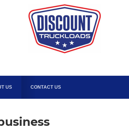
T US
CONTACT US
-business