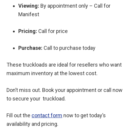
Viewing:
By appointment only – Call for
Manifest
Pricing:
Call for price
Purchase:
Call to purchase today
These truckloads are ideal for resellers who want
maximum inventory at the lowest cost.
Don’t miss out. Book your appointment or call now
to secure your truckload.
Fill out the
contact form
now to get today’s
availability and pricing.