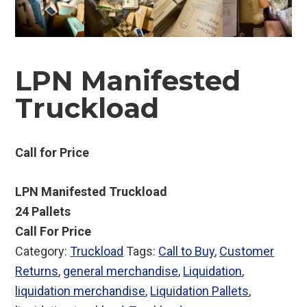
LPN Manifested
Truckload
Call for Price
LPN Manifested Truckload
24 Pallets
Call For Price
Category:
Truckload
Tags:
Call to Buy
,
Customer
Returns
,
general merchandise
,
Liquidation
,
liquidation merchandise
,
Liquidation Pallets
,