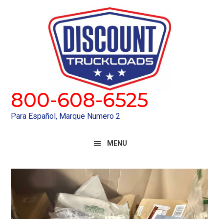
Skip
Skip
to
to
primary
main
navigation
content
800-608-6525
Para Español, Marque Numero 2
MENU