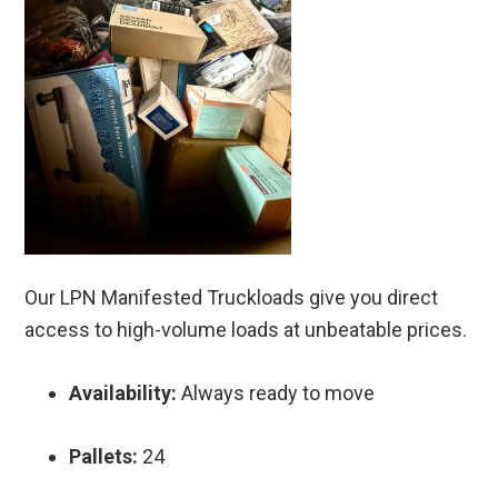
Our LPN Manifested Truckloads give you direct
access to high-volume loads at unbeatable prices.
Availability:
Always ready to move
Pallets:
24