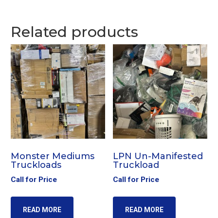
Related products
Monster Mediums
LPN Un-Manifested
Truckloads
Truckload
Call for Price
Call for Price
READ MORE
READ MORE