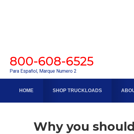
Skip
Skip
to
to
primary
main
navigation
content
800-608-6525
Para Español, Marque Numero 2
HOME
SHOP TRUCKLOADS
ABOU
Why you should 