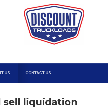
T US
CONTACT US
sell liquidation