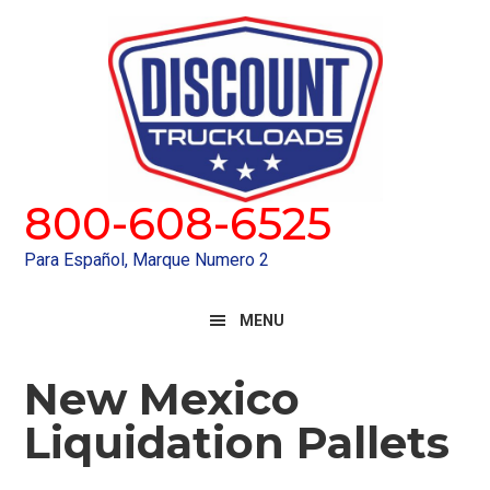
Skip
Skip
to
to
primary
main
navigation
content
800-608-6525
Para Español, Marque Numero 2
MENU
New Mexico
Liquidation Pallets