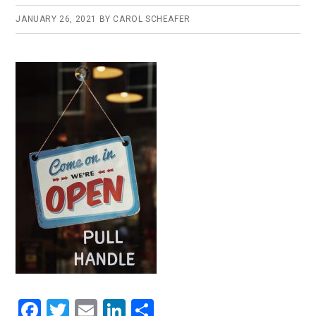
JANUARY 26, 2021
BY
CAROL SCHEAFER
F
T
E
Li
S