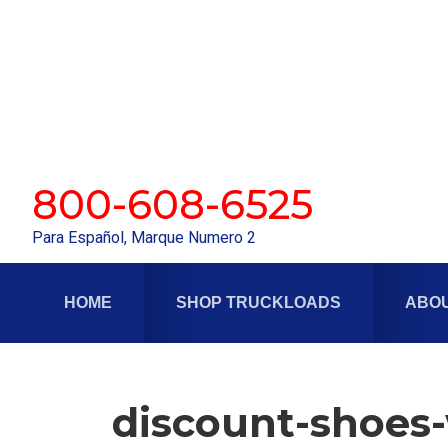
Skip
Skip
to
to
primary
main
navigation
content
800-608-6525
Para Español, Marque Numero 2
HOME
SHOP TRUCKLOADS
ABOU
discount-shoes