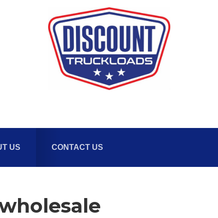
T US
CONTACT US
-wholesale