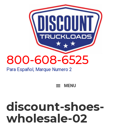
Skip
Skip
to
to
primary
main
navigation
content
800-608-6525
Para Español, Marque Numero 2
MENU
discount-shoes-
wholesale-02