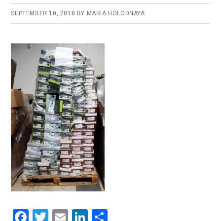
SEPTEMBER 10, 2018
BY
MARIA HOLODNAYA
F
T
E
Li
S