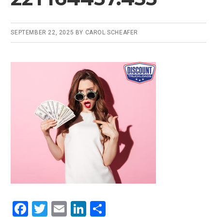
SEPTEMBER 22, 2025
BY
CAROL SCHEAFER
F
T
E
Li
S