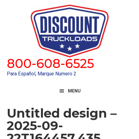
Skip
Skip
to
to
primary
main
navigation
content
800-608-6525
Para Español, Marque Numero 2
MENU
Untitled design –
2025-09-
22T164457.435