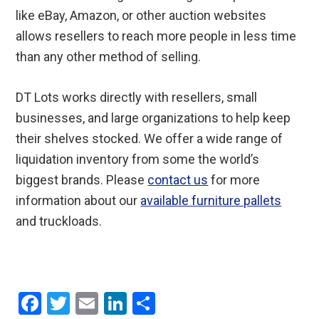
like eBay, Amazon, or other auction websites
allows resellers to reach more people in less time
than any other method of selling.
DT Lots works directly with resellers, small
businesses, and large organizations to help keep
their shelves stocked. We offer a wide range of
liquidation inventory from some the world’s
biggest brands. Please
contact us
for more
information about our
available furniture pallets
and truckloads.
F
T
E
Li
S