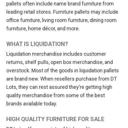
pallets often include name brand furniture from
leading retail stores. Furniture pallets may include
office furniture, living room furniture, dining room
furniture, home décor, and more.
WHAT IS LIQUIDATION?
Liquidation merchandise includes customer
returns, shelf pulls, open box merchandise, and
overstock. Most of the goods in liquidation pallets
are brand new. When resellers purchase from DT
Lots, they can rest assured they’re getting high
quality merchandise from some of the best
brands available today.
HIGH QUALITY FURNITURE FOR SALE