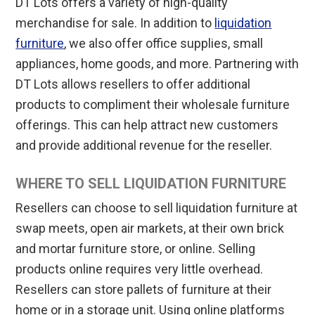
DT Lots offers a variety of high-quality
merchandise for sale. In addition to
liquidation
furniture
, we also offer office supplies, small
appliances, home goods, and more. Partnering with
DT Lots allows resellers to offer additional
products to compliment their wholesale furniture
offerings. This can help attract new customers
and provide additional revenue for the reseller.
WHERE TO SELL LIQUIDATION FURNITURE
Resellers can choose to sell liquidation furniture at
swap meets, open air markets, at their own brick
and mortar furniture store, or online. Selling
products online requires very little overhead.
Resellers can store pallets of furniture at their
home or in a storage unit. Using online platforms