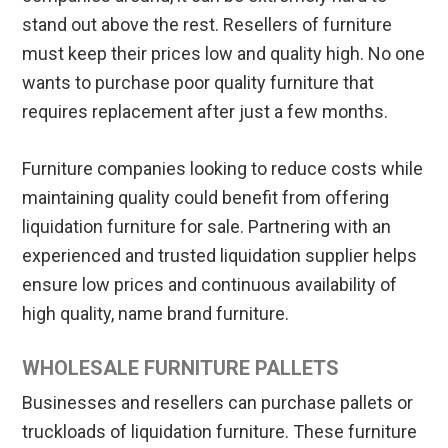
stand out above the rest. Resellers of furniture
must keep their prices low and quality high. No one
wants to purchase poor quality furniture that
requires replacement after just a few months.
Furniture companies looking to reduce costs while
maintaining quality could benefit from offering
liquidation furniture for sale. Partnering with an
experienced and trusted liquidation supplier helps
ensure low prices and continuous availability of
high quality, name brand furniture.
WHOLESALE FURNITURE PALLETS
Businesses and resellers can purchase pallets or
truckloads of liquidation furniture. These furniture