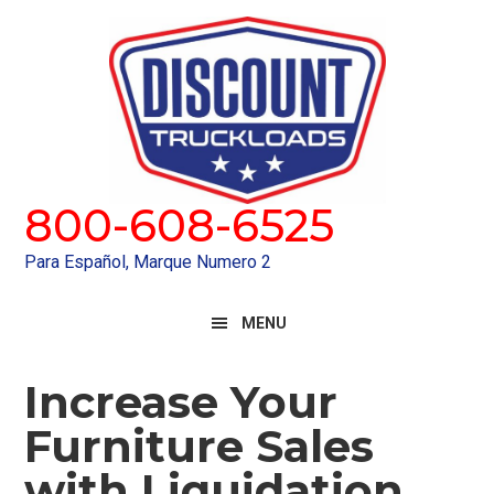
Skip
Skip
to
to
primary
main
navigation
content
800-608-6525
Para Español, Marque Numero 2
MENU
Increase Your
Furniture Sales
with Liquidation