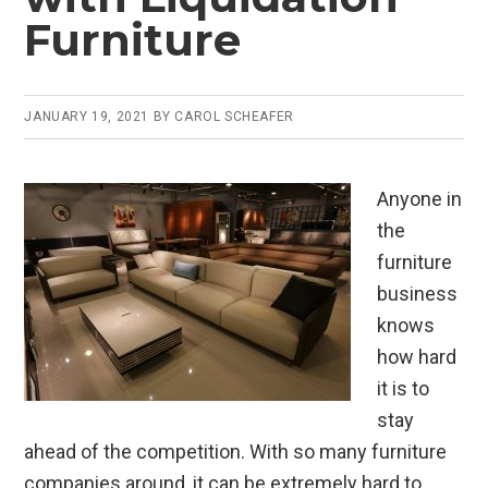
Furniture
JANUARY 19, 2021
BY
CAROL SCHEAFER
Anyone in
the
furniture
business
knows
how hard
it is to
stay
ahead of the competition. With so many furniture
companies around, it can be extremely hard to