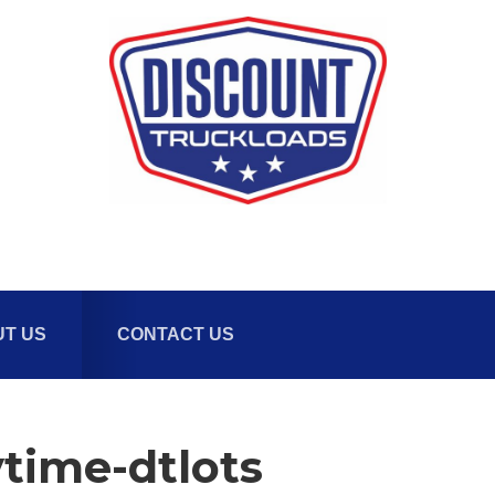
T US
CONTACT US
time-dtlots