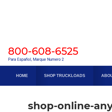
Skip
Skip
to
to
primary
main
navigation
content
800-608-6525
Para Español, Marque Numero 2
HOME
SHOP TRUCKLOADS
ABOU
shop-online-any