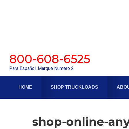
Skip
Skip
to
to
primary
main
navigation
content
800-608-6525
Para Español, Marque Numero 2
HOME
SHOP TRUCKLOADS
ABOU
shop-online-any