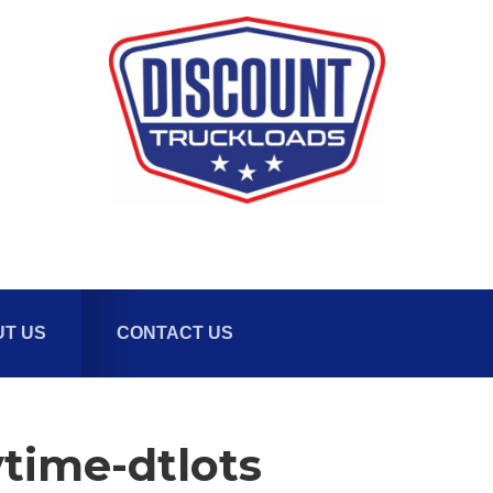
T US
CONTACT US
time-dtlots