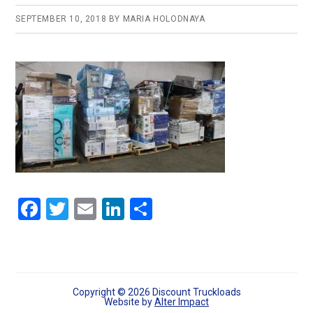
SEPTEMBER 10, 2018
BY
MARIA HOLODNAYA
F
T
E
Li
S
a
wi
m
n
h
ce
tt
ail
ke
ar
b
er
dI
e
o
n
Copyright © 2026 Discount Truckloads
Website by
Alter Impact