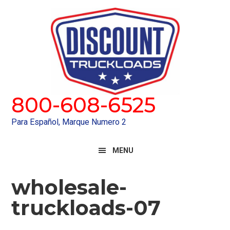
Skip
Skip
to
to
primary
main
navigation
content
800-608-6525
Para Español, Marque Numero 2
MENU
wholesale-
truckloads-07