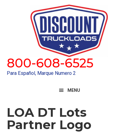
Skip
Skip
to
to
primary
main
navigation
content
800-608-6525
Para Español, Marque Numero 2
MENU
LOA DT Lots
Partner Logo