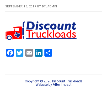
SEPTEMBER 15, 2017
BY
DTLADMIN
F
T
E
Li
S
a
wi
m
n
h
ce
tt
ail
ke
ar
b
er
dI
e
o
n
Copyright © 2026 Discount Truckloads
Website by
Alter Impact
o
k