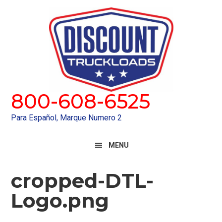
Skip
Skip
to
to
primary
main
navigation
content
800-608-6525
Para Español, Marque Numero 2
MENU
cropped-DTL-
Logo.png