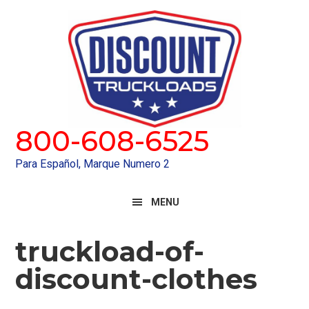
Skip
Skip
to
to
primary
main
navigation
content
800-608-6525
Para Español, Marque Numero 2
MENU
truckload-of-
discount-clothes