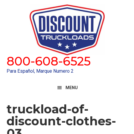
Skip
Skip
to
to
primary
main
navigation
content
800-608-6525
Para Español, Marque Numero 2
MENU
truckload-of-
discount-clothes-
03