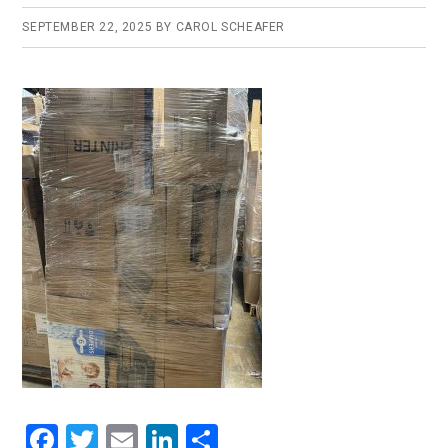
SEPTEMBER 22, 2025
BY
CAROL SCHEAFER
F
T
E
Li
S