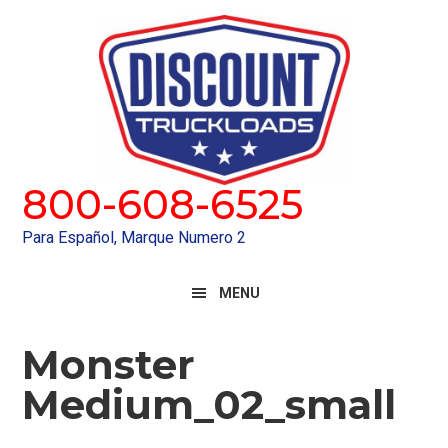
Skip
Skip
to
to
primary
main
navigation
content
800-608-6525
Para Español, Marque Numero 2
MENU
Monster
Medium_02_small